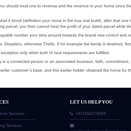
s, you should treat one to revenue and the revenue in your home since t
at it stood (definition your move in the true real build), after that one
ng parcel, you then cannot treat the profit of your dated parcel while t
 capable number your time around towards the brand new control and re
Disasters, otherwise Thefts. If for example the family is destined, fin
 exception only when both of next requirements are fulfilled.
rty is a connected person or an associated business, faith, commitment,
earlier customer’s base, and this earlier holder obtained the home for 
CES
LET US HELP YOU
ce Services
+971555278369
ing Services