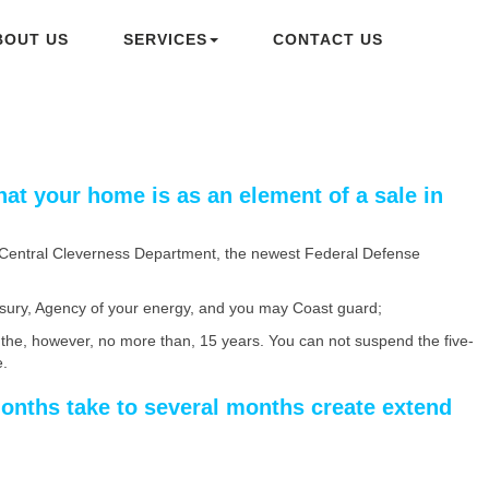
BOUT US
SERVICES
CONTACT US
hat your home is as an element of a sale in
e Central Cleverness Department, the newest Federal Defense
asury, Agency of your energy, and you may Coast guard;
the, however, no more than, 15 years. You can not suspend the five-
e.
months take to several months create extend