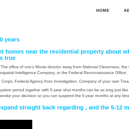
HOME
A
0 years
nt homes near the residential property about w
s true
The office of one’s Movie director away from National Cleverness, th
Geospatial-Intelligence Company, or the Federal Reconnaissance Office;
tic Corps, Federal Agency from Investigation, Company of your own Tre
stem period together with 5-year shot months can be as long just like 
revoke your decision so you can suspend the 5-year months at any tim
expand straight back regarding , and the 5-12 