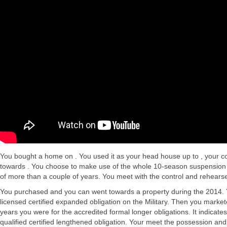
You bought a home on . You used it as your head house up to , your co
towards . You choose to make use of the whole 10-season suspension se
of more than a couple of years. You meet with the control and rehears
You purchased and you can went towards a property during the 2014. You
licensed certified expanded obligation on the Military. Then you marke
years you were for the accredited formal longer obligations. It indicate
qualified certified lengthened obligation. Your meet the possession an