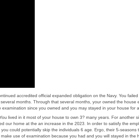
ntinued accredited official expanded obligation on the Navy.
You failed
veral months. Through that several months, your owned the house every
e examination since you owned and you may stayed in your house for ar
 lived in it most of your house to own 3? many years. For another six 
ted our home at the an increase in the 2023. In order to satisfy the e
s you could potentially skip the individuals 6 age. Ergo, their 5-seasons
d make use of examination because you had and you will stayed in the h