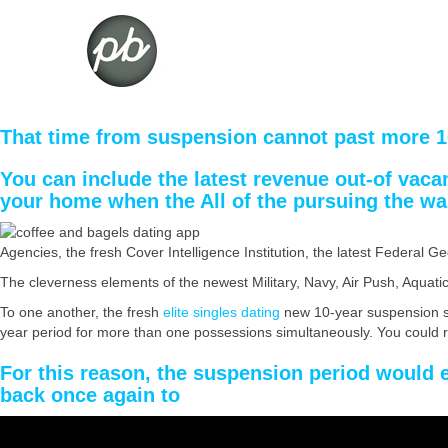
That time from suspension cannot past more 1
You can include the latest revenue out-of vaca
your home when the All of the pursuing the wa
Agencies, the fresh Cover Intelligence Institution, the latest Federal 
The cleverness elements of the newest Military, Navy, Air Push, Aqua
To one another, the fresh
elite singles dating
new 10-year suspension sy
year period for more than one possessions simultaneously. You could 
For this reason, the suspension period would 
back once again to