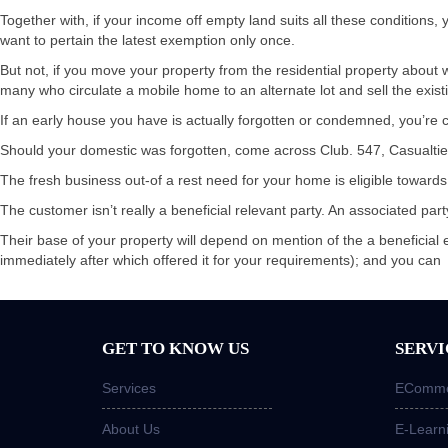
Together with, if your income off empty land suits all these condition
want to pertain the latest exemption only once.
But not, if you move your property from the residential property about wh
many who circulate a mobile home to an alternate lot and sell the existi
If an early house you have is actually forgotten or condemned, you’re
Should your domestic was forgotten, come across Club. 547, Casualties, 
The fresh business out-of a rest need for your home is eligible towards
The customer isn’t really a beneficial relevant party. An associated pa
Their base of your property will depend on mention of the a beneficial 
immediately after which offered it for your requirements); and you can
GET TO KNOW US
SERVI
Services
ECommer
About Us
E-Learn