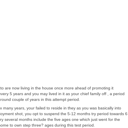
 to are now living in the house once more ahead of promoting it
 5 years and you may lived in it as your chief family off , a period
ound couple of years in this attempt period.
many years, your failed to reside in they as you was basically into
mployment shot, you opt to suspend the 5-12 months try period towards 6
 try several months include the five ages one which just went for the
ome to own step three? ages during this test period.