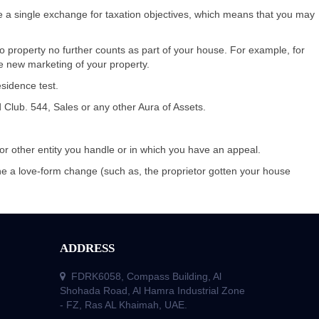
he a single exchange for taxation objectives, which means that you may
 to property no further counts as part of your house. For example, for
he new marketing of your property.
sidence test.
d Club. 544, Sales or any other Aura of Assets.
 or other entity you handle or in which you have an appeal.
the a love-form change (such as, the proprietor gotten your house
ADDRESS
FDRK6058, Compass Building, Al
Shohada Road, Al Hamra Industrial Zone
- FZ, Ras AL Khaimah, UAE.