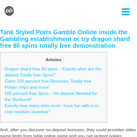
Tank Styled Ports Gamble Online inside the
Gambling establishment or try dragon shard
free 80 spins totally free demonstration
Articles
Dragon shard free 80 spins – Exactly what are No-
deposit Totally free Spins?
Claim 100 percent free Revolves, Totally free
Potato chips and more!
100 percent free Spins – No deposit Needed for
the Starburst!*
Exactly how many slots must i have fun with a no
cost revolves incentive?
And, after you discover no-deposit bonuses, they could provides video
game limits from table online game and you can jackpot pokies,