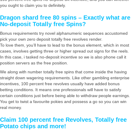
you ought to claim you to definitely.
Dragon shard free 80 spins – Exactly what are
No-deposit Totally free Spins?
Bonus requirements try novel alphanumeric sequences accustomed
pick your own zero deposit totally free revolves render.
To love them, you’ll have to lead to the bonus element, which in most
cases, involves getting three or higher spread out signs for the reels.
In this case, i tasked no-deposit incentive so we is also phone call it
position servers as the free position.
We along with number totally free spins that come inside the having
straight down wagering requirements. Like other gambling enterprise
incentives, 100 percent free revolves usually have added bonus
betting conditions. It means one professionals will have to satisfy
certain conditions just before being able to withdraw people earnings.
You get to twist a favourite pokies and possess a go so you can win
real money.
Claim 100 percent free Revolves, Totally free
Potato chips and more!