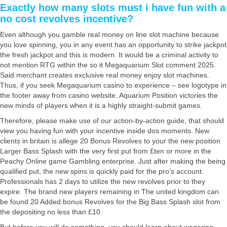
Exactly how many slots must i have fun with a
no cost revolves incentive?
Even although you gamble real money on line slot machine because
you love spinning, you in any event has an opportunity to strike jackpot
the fresh jackpot and this is modern. It would be a criminal activity to
not mention RTG within the so it Megaquarium Slot comment 2025.
Said merchant creates exclusive real money enjoy slot machines.
Thus, if you seek Megaquarium casino to experience – see logotype in
the footer away from casino website. Aquarium Position victories the
new minds of players when it is a highly straight-submit games.
Therefore, please make use of our action-by-action guide, that should
view you having fun with your incentive inside dos moments. New
clients in britain is allege 20 Bonus Revolves to your the new position
Larger Bass Splash with the very first put from £ten or more in the
Peachy Online game Gambling enterprise. Just after making the being
qualified put, the new spins is quickly paid for the pro’s account.
Professionals has 2 days to utilize the new revolves prior to they
expire. The brand new players remaining in The united kingdom can
be found 20 Added bonus Revolves for the Big Bass Splash slot from
the depositing no less than £10.
But before you will do something, you should learn about wagering