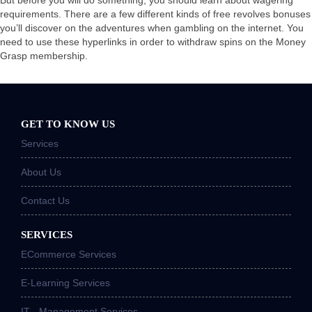
requirements. There are a few different kinds of free revolves bonuses
you’ll discover on the adventures when gambling on the internet. You
need to use these hyperlinks in order to withdraw spins on the Money
Grasp membership.
GET TO KNOW US
Services
About Us
Contact Us
SERVICES
ECommerce Services
E-Learning Services
IT - Management Services