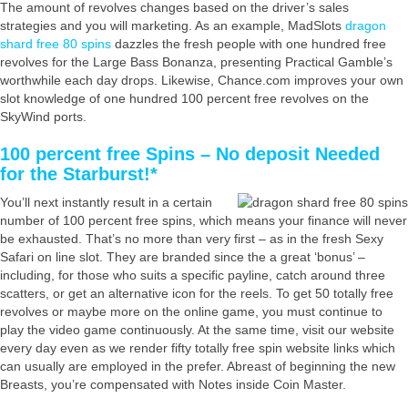
The amount of revolves changes based on the driver’s sales
strategies and you will marketing. As an example, MadSlots
dragon
shard free 80 spins
dazzles the fresh people with one hundred free
revolves for the Large Bass Bonanza, presenting Practical Gamble’s
worthwhile each day drops. Likewise, Chance.com improves your own
slot knowledge of one hundred 100 percent free revolves on the
SkyWind ports.
100 percent free Spins – No deposit Needed
for the Starburst!*
You’ll next instantly result in a certain
number of 100 percent free spins, which means your finance will never
be exhausted. That’s no more than very first – as in the fresh Sexy
Safari on line slot. They are branded since the a great ‘bonus’ –
including, for those who suits a specific payline, catch around three
scatters, or get an alternative icon for the reels. To get 50 totally free
revolves or maybe more on the online game, you must continue to
play the video game continuously. At the same time, visit our website
every day even as we render fifty totally free spin website links which
can usually are employed in the prefer. Abreast of beginning the new
Breasts, you’re compensated with Notes inside Coin Master.