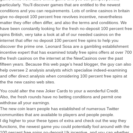
particularly. You’ll discover games that are entitled to the newest
conditions and you can requirements. Lots of online casinos in britain
give no-deposit 100 percent free revolves incentive, nevertheless
matter they offer often differ, and also the terms and conditions.
We
have been constantly looking for the fresh no-deposit 100 percent free
spins British, very take a look at all of our needed casinos on the
internet that offer no deposit 100 percent free spins to help you
discover the prime one. Leonard Sosa are a gambling establishment
incentive expert that has examined totally free spins offers at over 700
the fresh casinos on the internet at the NewCasinos over the past
fifteen years. Because this web page’s head blogger, the guy can also
help oversee 2 analysis analysts which specialise indeed-examining
and offer direct analysis when considering 100 percent free spins at
the the new casino web sites.
You could alter the new Joker Cards to your a wonderful Credit.
Also, the fresh rounds have no betting conditions and permit one
withdraw all your earnings.
The new coin learn people has established of numerous Twitter
communities that are available to players and people people.
I dig higher to your these types of extra and check out the way they
functions, the newest game you could potentially fool around with the
100 percent free spins no-deposit Uk incentive, and you can whether