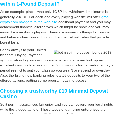
with a 1-Pound Deposit?
As an example, places was only 1GBP, but withdrawal minimums is
generally 20GBP. For each and every playing website will offer
gma-
crypto.com navigate to the web-site
additional payment and you may
detachment financial alternatives which might be short and you may
easier for everybody players. There are numerous things to consider
and believe when researching on the internet web sites that provide
lowest bets.
Check always to your United
kingdom Playing Payment
symbolization to your casino’s website. You can even look up an
excellent casino’s licenses for the Commission’s formal web site. Lay a
period restrict to suit your class so you wear’t overspend or overplay.
Also, the brand new banking rules lets £5 deposits to your two of the
offered actions, putting some program easy to access.
Choosing a trustworthy £10 Minimal Deposit
Casino
So it permit assurances fair enjoy and you can covers your legal rights
while the a good athlete. These types of gambling enterprises are