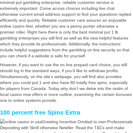
minimal put gambling enterprise, reliable customer service is
extremely important. Come across choices including live chat
otherwise current email address support to find your questions replied
efficiently and quickly. Reliable customer care assures an enjoyable
online casino feel, whether you are a penny punter otherwise a
premier roller. Right here there is only the best minimal put 1 lb
gambling enterprises you will find as well as the new helpful features
which they provide its professionals. Additionally, the instructions
include helpful suggestions from the gambling on line security so that
you can check if a website is safe for yourself.
However, if you want to use the on line prepaid card choice, you still
should log in the standard ways, if you’d like to withdraw profits.
Simultaneously, on the site’s webpage, you will find also provides
where you could put 1 and also have 80 totally free spins, especially
for players from Canada. Today why don’t we delve into the realm of
local casino now offers in more outline, examining the certain bonuses
one to online systems provide.
100 percent free Spins Extra
Greeting Incentive Omitted to own Professionals
Depositing with Skrill otherwise Neteller. Read the T&Cs and make