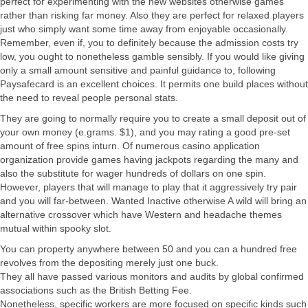
perfect for experimenting with the new websites otherwise games
rather than risking far money. Also they are perfect for relaxed players
just who simply want some time away from enjoyable occasionally.
Remember, even if, you to definitely because the admission costs try
low, you ought to nonetheless gamble sensibly. If you would like giving
only a small amount sensitive and painful guidance to, following
Paysafecard is an excellent choices. It permits one build places without
the need to reveal people personal stats.
They are going to normally require you to create a small deposit out of
your own money (e.grams. $1), and you may rating a good pre-set
amount of free spins inturn. Of numerous casino application
organization provide games having jackpots regarding the many and
also the substitute for wager hundreds of dollars on one spin.
However, players that will manage to play that it aggressively try pair
and you will far-between. Wanted Inactive otherwise A wild will bring an
alternative crossover which have Western and headache themes
mutual within spooky slot.
You can property anywhere between 50 and you can a hundred free
revolves from the depositing merely just one buck.
They all have passed various monitors and audits by global confirmed
associations such as the British Betting Fee.
Nonetheless, specific workers are more focused on specific kinds such