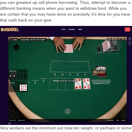
you can greatest up cell phone borrowing. Thus, attempt to discover a
different banking means when you want to withdraw fund. While you
are certain that you may have done so precisely, it’s time for you have
that cash back on your give.
Very workers set the minimum put total ten weight, or perhaps in some