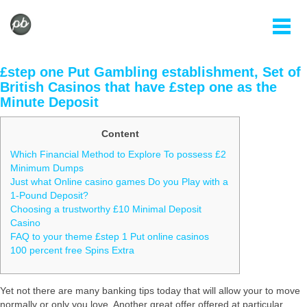
£step one Put Gambling establishment, Set of
British Casinos that have £step one as the
Minute Deposit
Content
Which Financial Method to Explore To possess £2
Minimum Dumps
Just what Online casino games Do you Play with a
1-Pound Deposit?
Choosing a trustworthy £10 Minimal Deposit
Casino
FAQ to your theme £step 1 Put online casinos
100 percent free Spins Extra
Yet not there are many banking tips today that will allow your to move
normally or only you love. Another great offer offered at particular