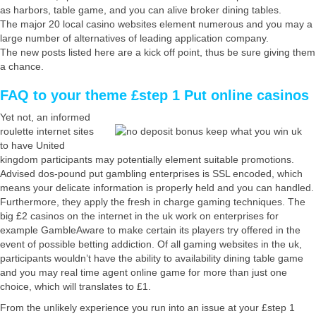
as harbors, table game, and you can alive broker dining tables.
The major 20 local casino websites element numerous and you may a
large number of alternatives of leading application company.
The new posts listed here are a kick off point, thus be sure giving them
a chance.
FAQ to your theme £step 1 Put online casinos
Yet not, an informed
roulette internet sites
to have United
kingdom participants may potentially element suitable promotions.
Advised dos-pound put gambling enterprises is SSL encoded, which
means your delicate information is properly held and you can handled.
Furthermore, they apply the fresh in charge gaming techniques. The
big £2 casinos on the internet in the uk work on enterprises for
example GambleAware to make certain its players try offered in the
event of possible betting addiction. Of all gaming websites in the uk,
participants wouldn’t have the ability to availability dining table game
and you may real time agent online game for more than just one
choice, which will translates to £1.
From the unlikely experience you run into an issue at your £step 1