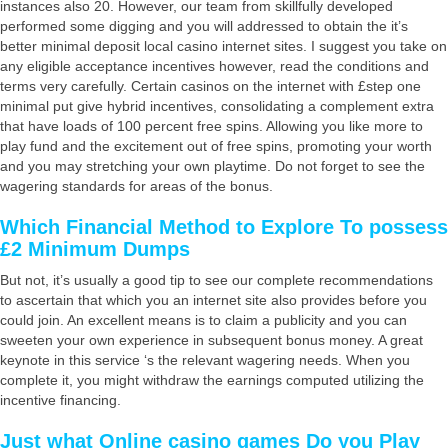
instances also 20. However, our team from skillfully developed
performed some digging and you will addressed to obtain the it’s
better minimal deposit local casino internet sites. I suggest you take on
any eligible acceptance incentives however, read the conditions and
terms very carefully. Certain casinos on the internet with £step one
minimal put give hybrid incentives, consolidating a complement extra
that have loads of 100 percent free spins. Allowing you like more to
play fund and the excitement out of free spins, promoting your worth
and you may stretching your own playtime. Do not forget to see the
wagering standards for areas of the bonus.
Which Financial Method to Explore To possess
£2 Minimum Dumps
But not, it’s usually a good tip to see our complete recommendations
to ascertain that which you an internet site also provides before you
could join. An excellent means is to claim a publicity and you can
sweeten your own experience in subsequent bonus money. A great
keynote in this service ‘s the relevant wagering needs. When you
complete it, you might withdraw the earnings computed utilizing the
incentive financing.
Just what Online casino games Do you Play