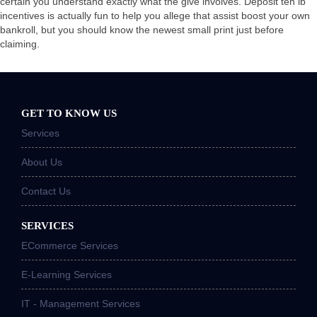
certain you understand exactly what the give involves. Deposit ten lb
incentives is actually fun to help you allege that assist boost your own
bankroll, but you should know the newest small print just before
claiming.
GET TO KNOW US
Services
About Us
Contact Us
SERVICES
ECommerce Services
E-Learning Services
IT - Management Services