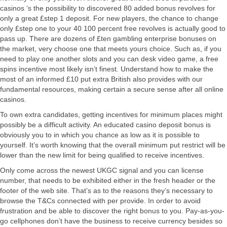
casinos ‘s the possibility to discovered 80 added bonus revolves for
only a great £step 1 deposit. For new players, the chance to change
only £step one to your 40 100 percent free revolves is actually good to
pass up. There are dozens of £ten gambling enterprise bonuses on
the market, very choose one that meets yours choice.
Such as, if you
need to play one another slots and you can desk video game, a free
spins incentive most likely isn’t finest. Understand how to make the
most of an informed £10 put extra British also provides with our
fundamental resources, making certain a secure sense after all online
casinos.
To own extra candidates, getting incentives for minimum places might
possibly be a difficult activity. An educated casino deposit bonus is
obviously you to in which you chance as low as it is possible to
yourself. It’s worth knowing that the overall minimum put restrict will be
lower than the new limit for being qualified to receive incentives.
Only come across the newest UKGC signal and you can license
number, that needs to be exhibited either in the fresh header or the
footer of the web site. That’s as to the reasons they’s necessary to
browse the T&Cs connected with per provide. In order to avoid
frustration and be able to discover the right bonus to you. Pay-as-you-
go cellphones don’t have the business to receive currency besides so