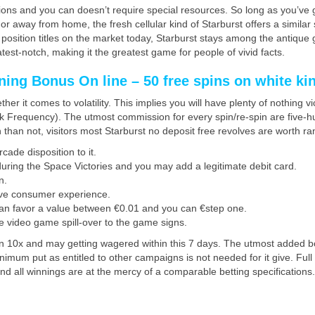
ons and you can doesn’t require special resources. So long as you’ve got
away from home, the fresh cellular kind of Starburst offers a similar s
 position titles on the market today, Starburst stays among the antiqu
test-notch, making it the greatest game for people of vivid facts.
ning Bonus On line – 50 free spins on white ki
r it comes to volatility. This implies you will have plenty of nothing vic
ck Frequency). The utmost commission for every spin/re-spin are five-h
en than not, visitors most Starburst no deposit free revolves are worth 
ade disposition to it.
 during the Space Victories and you may add a legitimate debit card.
n.
ive consumer experience.
 can favor a value between €0.01 and you can €step one.
e video game spill-over to the game signs.
n 10x and may getting wagered within this 7 days. The utmost added bon
imum put as entitled to other campaigns is not needed for it give. Ful
and all winnings are at the mercy of a comparable betting specifications.