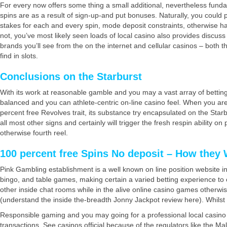
For every now offers some thing a small additional, nevertheless fundam
spins are as a result of sign-up-and put bonuses. Naturally, you could p
stakes for each and every spin, mode deposit constraints, otherwise ha
not, you’ve most likely seen loads of local casino also provides discuss f
brands you’ll see from the on the internet and cellular casinos – both th
find in slots.
Conclusions on the Starburst
With its work at reasonable gamble and you may a vast array of betting 
balanced and you can athlete-centric on-line casino feel​​​​. When you ar
percent free Revolves trait, its substance try encapsulated on the Starbu
all most other signs and certainly will trigger the fresh respin ability 
otherwise fourth reel.
100 percent free Spins No deposit – How they
Pink Gambling establishment is a well known on line position website i
bingo, and table games, making certain a varied betting experience to o
other inside chat rooms while in the alive online casino games otherwise
(understand the inside the-breadth Jonny Jackpot review here). Whilst th
Responsible gaming and you may going for a professional local casino
transactions. See casinos official because of the regulators like the