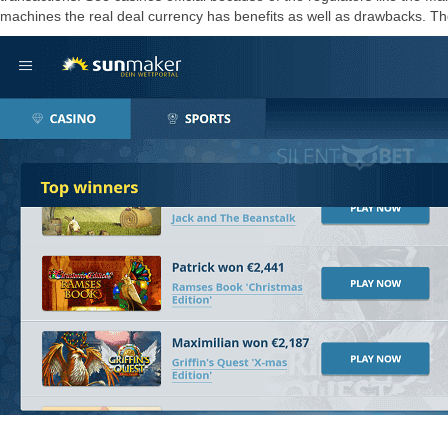
machines the real deal currency has benefits as well as drawbacks. Th