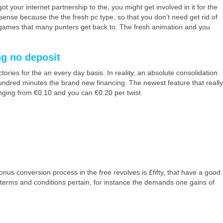
 your internet partnership to the, you might get involved in it for the
ense because the the fresh pc type, so that you don’t need get rid of
e games that many punters get back to. The fresh animation and you
ng no deposit
tories for the an every day basis. In reality, an absolute consolidation
undred minutes the brand new financing. The newest feature that really
ranging from €0.10 and you can €0.20 per twist.
us conversion process in the free revolves is £fifty, that have a good
l terms and conditions pertain, for instance the demands one gains of