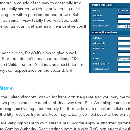
ental a couple of the way to get totally free
otentially screen which by only betting quick
ving fun with a position method or two. But
ree spins. I view totally free revolves, both
e bonus your’ll get and also the incentive you’ll
possibilities, PlayOJO aims to give a well-
e Starburst doesn’t provide a traditional 100
rst Wilds feature. So it insane substitutes for
on physical appearance on the second, 3rd,
 Work
n the united kingdom, known for its few online game and you may member
wn professionals. A notable ability away from Pink Gambling establishme
 bingo, cultivating a community be​​. It provide is an excellent solution
e fifty revolves try totally free, they actually do hold several fine pri
 are very important to own safer a real income enjoy. Authorized gamb
 Malta Gaming Authority. Such casinos have fun with RNG app audited by