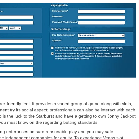
-friendly feel. It provides a varied group of game along with slots,
nt try its social aspect; professionals can also be interact with each
 to is the luck to the Starburst and have a getting to own Jonny Jackpot
nt you must know on the regarding betting standards.
ling enterprises be sure reasonable play and you may safe
 the independent companies for equity. To experience Vegas slot