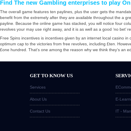
Find The new Gambling enterprises to play On
The overall game features ten paylines, plus the user gets the mandat
benefit from the extremely after they are available throughout the a gr
payline. Because the online game has stacked, you will notice four co
revolves your may use right away, and it is as well as a good ‘no bet’ r
Free Spins incentives is incentives given by an internet local casino in 
optimum cap to the victories from free revolves, including £ten. Howe
£one hundred. That’s one among the reason why we think they’s an educ
GET TO KNOW US
SERVI
Services
ECommer
About Us
E-Learn
Contact Us
IT - Ma