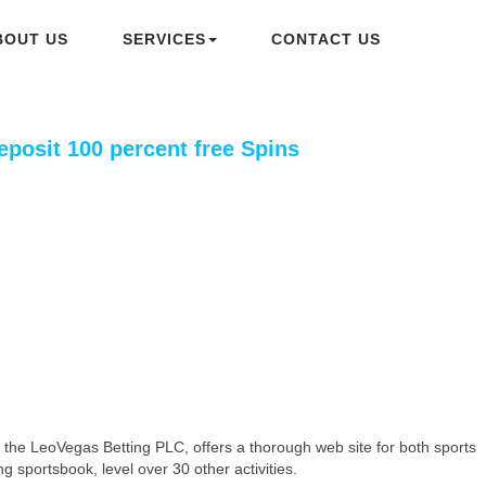
BOUT US
SERVICES
CONTACT US
eposit 100 percent free Spins
 the LeoVegas Betting PLC, offers a thorough web site for both sports
g sportsbook, level over 30 other activities.