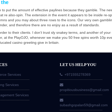
 the
e to put the amount of effective paylines because they gamble. The new
eat re also-spin. The extension in the event it appears to be inside re
lumns and you may about three rows to the icons. Our very own gamblin
ender, and therefore there are no enjoy as a result of standards.
order to their clients. I don’t trust sly snakey terms, and another of yo
ver, at the PlayOJO, whenever we make you 50 free spins worth 10p eve
ated casino greeting give in britain.
CES
LET US HELP YOU
ce Services
+971555278369
ing Services
propitiousbusiness@gmail.com
nagement Services
subashgopalan59@gmail.com