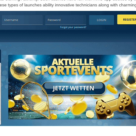
ese types of launches ability innovative technicians along with charmi