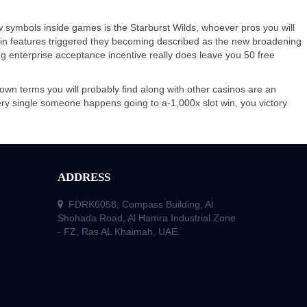
 symbols inside games is the Starburst Wilds, whoever pros you will
-spin features triggered they becoming described as the new broadening
g enterprise acceptance incentive really does leave you 50 free
ur own terms you will probably find along with other casinos are an
ry single someone happens going to a-1,000x slot win, you victory
ADDRESS
FDRK6058, Compass Building, Al
Shohada Road, Al Hamra Industrial Zone
- FZ, Ras AL Khaimah, UAE.