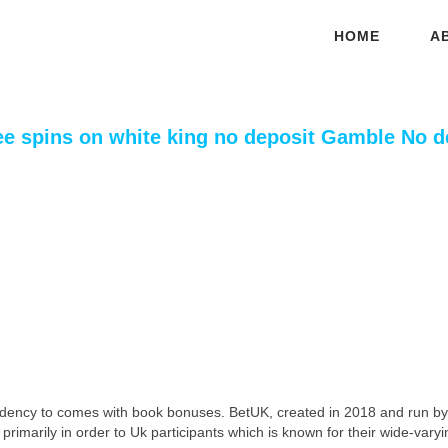
HOME
A
ree spins on white king no deposit Gamble No d
endency to comes with book bonuses. BetUK, created in 2018 and run by
rimarily in order to Uk participants which is known for their wide-varyin