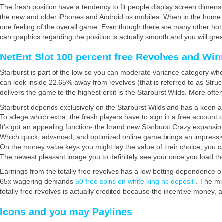
The fresh position have a tendency to fit people display screen dimensi
the new and older iPhones and Android os mobiles. When in the home or 
one feeling of the overall game. Even though there are many other hot
can graphics regarding the position is actually smooth and you will grea
NetEnt Slot 100 percent free Revolves and Win
Starburst is part of the low so you can moderate variance category whethe
can look inside 22.65% away from revolves (that is referred to as Stru
delivers the game to the highest orbit is the Starburst Wilds. More oft
Starburst depends exclusively on the Starburst Wilds and has a keen arc
To allege which extra, the fresh players have to sign in a free account
It’s got an appealing function- the brand new Starburst Crazy expansio
Which quick, advanced, and optimized online game brings an impress
On the money value keys you might lay the value of their choice, you
The newest pleasant image you to definitely see your once you load th
Earnings from the totally free revolves has a low betting dependence o
65x wagering demands
50 free spins on white king no deposit
. The min
totally free revolves is actually credited because the incentive money, 
Icons and you may Paylines