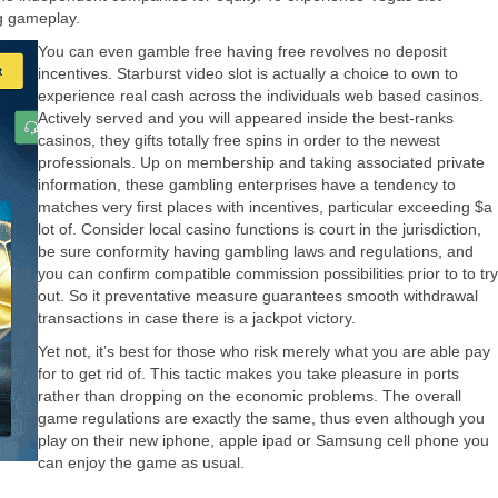
ng gameplay.
You can even gamble free having free revolves no deposit
incentives. Starburst video slot is actually a choice to own to
experience real cash across the individuals web based casinos.
Actively served and you will appeared inside the best-ranks
casinos, they gifts totally free spins in order to the newest
professionals. Up on membership and taking associated private
information, these gambling enterprises have a tendency to
matches very first places with incentives, particular exceeding $a
lot of. Consider local casino functions is court in the jurisdiction,
be sure conformity having gambling laws and regulations, and
you can confirm compatible commission possibilities prior to to try
out. So it preventative measure guarantees smooth withdrawal
transactions in case there is a jackpot victory.
Yet not, it’s best for those who risk merely what you are able pay
for to get rid of. This tactic makes you take pleasure in ports
rather than dropping on the economic problems. The overall
game regulations are exactly the same, thus even although you
play on their new iphone, apple ipad or Samsung cell phone you
can enjoy the game as usual.