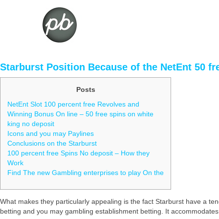
Starburst Position Because of the NetEnt 50 f
Posts
NetEnt Slot 100 percent free Revolves and
Winning Bonus On line – 50 free spins on white
king no deposit
Icons and you may Paylines
Conclusions on the Starburst
100 percent free Spins No deposit – How they
Work
Find The new Gambling enterprises to play On the
What makes they particularly appealing is the fact Starburst have a t
betting and you may gambling establishment betting.
It accommodates p