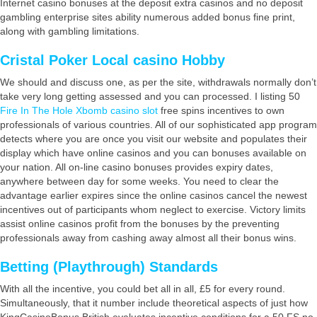
Internet casino bonuses at the deposit extra casinos and no deposit
gambling enterprise sites ability numerous added bonus fine print,
along with gambling limitations.
Cristal Poker Local casino Hobby
We should and discuss one, as per the site, withdrawals normally don’t
take very long getting assessed and you can processed. I listing 50
Fire In The Hole Xbomb casino slot
free spins incentives to own
professionals of various countries. All of our sophisticated app program
detects where you are once you visit our website and populates their
display which have online casinos and you can bonuses available on
your nation. All on-line casino bonuses provides expiry dates,
anywhere between day for some weeks. You need to clear the
advantage earlier expires since the online casinos cancel the newest
incentives out of participants whom neglect to exercise. Victory limits
assist online casinos profit from the bonuses by the preventing
professionals away from cashing away almost all their bonus wins.
Betting (Playthrough) Standards
With all the incentive, you could bet all in all, £5 for every round.
Simultaneously, that it number include theoretical aspects of just how
KingCasinoBonus British evaluates incentive conditions for a 50 FS no