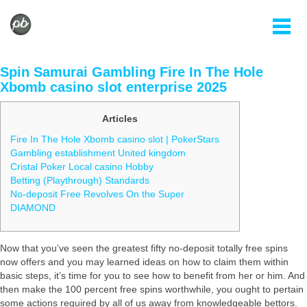
Spin Samurai Gambling Fire In The Hole
Xbomb casino slot enterprise 2025
Articles
Fire In The Hole Xbomb casino slot | PokerStars
Gambling establishment United kingdom
Cristal Poker Local casino Hobby
Betting (Playthrough) Standards
No-deposit Free Revolves On the Super
DIAMOND
Now that you’ve seen the greatest fifty no-deposit totally free spins
now offers and you may learned ideas on how to claim them within
basic steps, it’s time for you to see how to benefit from her or him. And
then make the 100 percent free spins worthwhile, you ought to pertain
some actions required by all of us away from knowledgeable bettors.