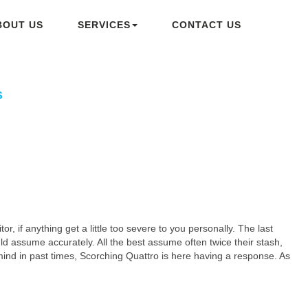
BOUT US
SERVICES
CONTACT US
s
r, if anything get a little too severe to you personally. The last
uld assume accurately. All the best assume often twice their stash,
nd in past times, Scorching Quattro is here having a response. As