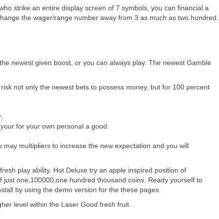
ho strike an entire display screen of 7 symbols, you can financial a
can change the wager/range number away from 3 as much as two hundred.
ct the newest given boost, or you can always play. The newest Gamble
o risk not only the newest bets to possess money, but for 100 percent
.
 your for your own personal a good.
 may multipliers to increase the new expectation and you will
resh play ability. Hot Deluxe try an apple inspired position of
of just one,100000,one hundred thousand coins. Ready yourself to
tall by using the demo version for the these pages.
her level within the Laser Good fresh fruit.