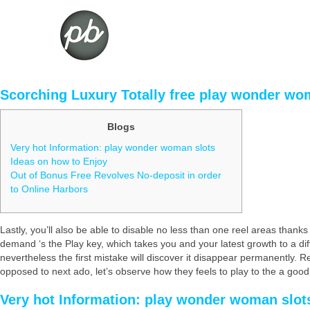
Scorching Luxury Totally free play wonder wo
Blogs
Very hot Information: play wonder woman slots
Ideas on how to Enjoy
Out of Bonus Free Revolves No-deposit in order
to Online Harbors
Lastly, you’ll also be able to disable no less than one reel areas thanks 
demand ‘s the Play key, which takes you and your latest growth to a diff
nevertheless the first mistake will discover it disappear permanently.
Re
opposed to next ado, let’s observe how they feels to play to the a goo
Very hot Information: play wonder woman slot