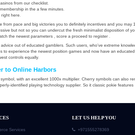
asinos from our checklist.
d membership in the a few minutes.
 right here.
e from pace and big victories you to definitely incentives and you may 1
ressive but not so you can undercut the fresh minimalist disposition of 
tch the newest parameters , score a proceed to register .
may advice out of educated gamblers. Such users, who’ve extreme knowledg
sinos to experience the newest position games and now have an educated
est controls equally.
r to Online Harbors
 symbol, with an excellent 1000x multiplier. Cherry symbols can also r
ly-identified playing technology supplier. So it classic pokie features 
CES
LET US HELP YOU
ce Services
+971555278369