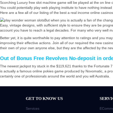
Scorching Luxury free slot machine game will be played at the on line c
You could potentially play web playing institute to have nothing instea
Here are a few all of our listing of the best a real income online casinos
But when you is actually a fan of the chang
Easy, vintage designs, with sufficient style to ensure they are be prog
account you have to reach a legal decades. For many who very well ma
Better yet, it is quite worthwhile to pay attention to ratings and you 
improving their effective actions. Join all of our required the new ca
their own of your own anyone else, but they are the affected by the new
Out of Bonus Free Revolves No-deposit in orde
The newest jackpot try stuck in the $119,621 thanks to the Fortunate 7
is actually a famous online pokies game produced by Novomatic, a proper
certainly one of professionals around the world and you will Australia.
GET TO KNOW US
SERVI
Services
ECommer