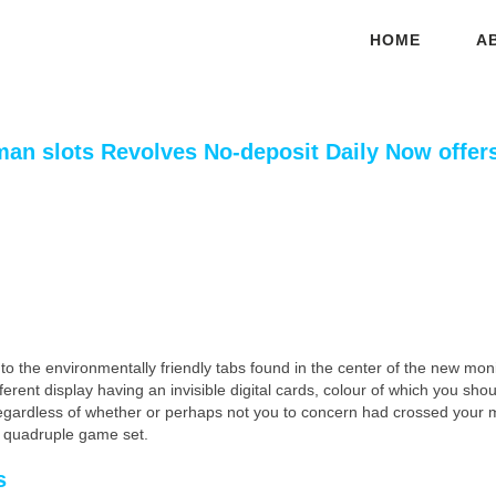
HOME
A
man slots Revolves No-deposit Daily Now offer
to the environmentally friendly tabs found in the center of the new monito
erent display having an invisible digital cards, colour of which you sho
gardless of whether or perhaps not you to concern had crossed your mi
d quadruple game set.
s