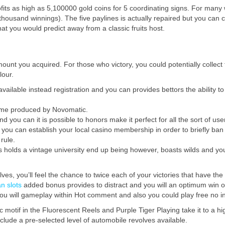
its as high as 5,100000 gold coins for 5 coordinating signs. For many w
 thousand winnings). The five paylines is actually repaired but you 
t you would predict away from a classic fruits host.
ount you acquired. For those who victory, you could potentially colle
lour.
vailable instead registration and you can provides bettors the ability t
 game produced by Novomatic.
 you can it is possible to honors make it perfect for all the sort of user
you can establish your local casino membership in order to briefly ban
rule.
 holds a vintage university end up being however, boasts wilds and you
es, you’ll feel the chance to twice each of your victories that have the f
n slots
added bonus provides to distract and you will an optimum win 
 will gameplay within Hot comment and also you could play free no ins
 motif in the Fluorescent Reels and Purple Tiger Playing take it to a hig
nclude a pre-selected level of automobile revolves available.