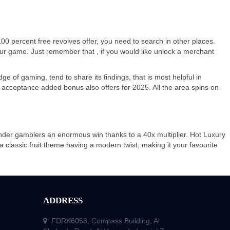
00 percent free revolves offer, you need to search in other places.
your game. Just remember that , if you would like unlock a merchant
e of gaming, tend to share its findings, that is most helpful in
 acceptance added bonus also offers for 2025. All the area spins on
ender gamblers an enormous win thanks to a 40x multiplier. Hot Luxury
a classic fruit theme having a modern twist, making it your favourite
ADDRESS
FDRK6058, Compass Building, Al