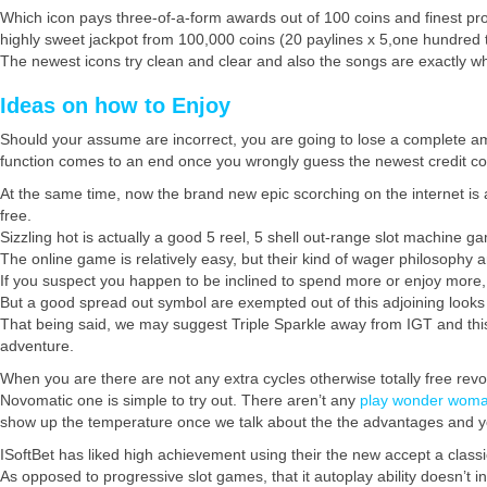
Which icon pays three-of-a-form awards out of 100 coins and finest prof
highly sweet jackpot from 100,000 coins (20 paylines x 5,one hundred
The newest icons try clean and clear and also the songs are exactly wha
Ideas on how to Enjoy
Should your assume are incorrect, you are going to lose a complete am
function comes to an end once you wrongly guess the newest credit co
At the same time, now the brand new epic scorching on the internet is a
free.
Sizzling hot is actually a good 5 reel, 5 shell out-range slot machine
The online game is relatively easy, but their kind of wager philosophy and
If you suspect you happen to be inclined to spend more or enjoy more, 
But a good spread out symbol are exempted out of this adjoining looks 
That being said, we may suggest Triple Sparkle away from IGT and this
adventure.
When you are there are not any extra cycles otherwise totally free revolv
Novomatic one is simple to try out. There aren’t any
play wonder woma
show up the temperature once we talk about the the advantages and you
ISoftBet has liked high achievement using their the new accept a classic
As opposed to progressive slot games, that it autoplay ability doesn’t i