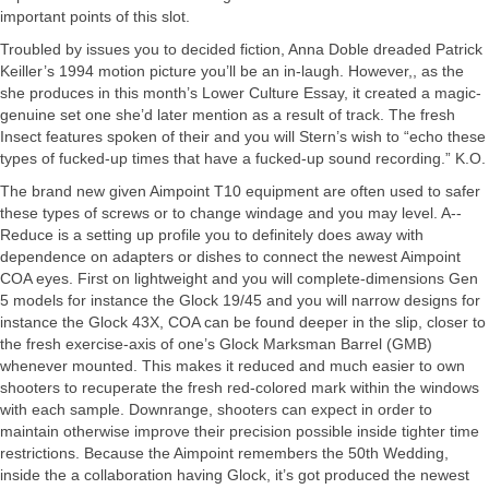
important points of this slot.
Troubled by issues you to decided fiction, Anna Doble dreaded Patrick
Keiller’s 1994 motion picture you’ll be an in-laugh. However,, as the
she produces in this month’s Lower Culture Essay, it created a magic-
genuine set one she’d later mention as a result of track. The fresh
Insect features spoken of their and you will Stern’s wish to “echo these
types of fucked-up times that have a fucked-up sound recording.” K.O.
The brand new given Aimpoint T10 equipment are often used to safer
these types of screws or to change windage and you may level. A-­
Reduce is a setting up profile you to definitely does away with
dependence on adapters or dishes to connect the newest Aimpoint
COA eyes. First on lightweight and you will complete-­dimensions Gen
5 models for instance the Glock 19/45 and you will narrow designs for
instance the Glock 43X, COA can be found deeper in the slip, closer to
the fresh exercise-­axis of one’s Glock Marksman Barrel (GMB)
whenever mounted. This makes it reduced and much easier to own
shooters to recuperate the fresh red-colored mark within the windows
with each sample. Downrange, shooters can expect in order to
maintain otherwise improve their precision possible inside tighter time
restrictions. Because the Aimpoint remembers the 50th Wedding,
inside the a collaboration having Glock, it’s got produced the newest