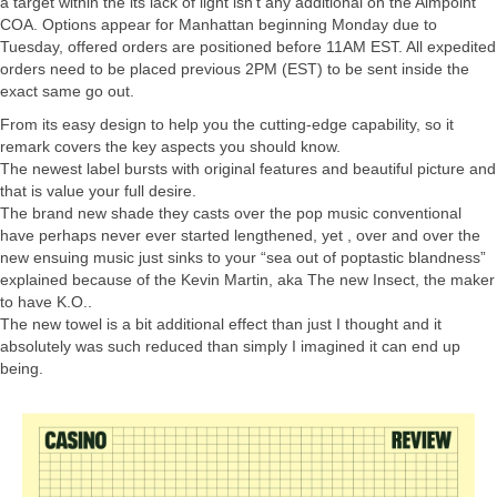
a target within the its lack of light isn’t any additional on the Aimpoint
COA. Options appear for Manhattan beginning Monday due to
Tuesday, offered orders are positioned before 11AM EST. All expedited
orders need to be placed previous 2PM (EST) to be sent inside the
exact same go out.
From its easy design to help you the cutting-edge capability, so it
remark covers the key aspects you should know.
The newest label bursts with original features and beautiful picture and
that is value your full desire.
The brand new shade they casts over the pop music conventional
have perhaps never ever started lengthened, yet , over and over the
new ensuing music just sinks to your “sea out of poptastic blandness”
explained because of the Kevin Martin, aka The new Insect, the maker
to have K.O..
The new towel is a bit additional effect than just I thought and it
absolutely was such reduced than simply I imagined it can end up
being.