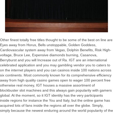
Other finest totally free titles thought to be some of the best on line are
Eyes away from Horus, Bells unstoppable, Golden Goddess,
Cardiovascular system away from Vegas, Dolphin Benefits, Risk High-
voltage, Bruce Lee, Expensive diamonds burning, Casanova,
Berryburst and you will Increase out of Ra. IGT are an international
celebrated application and you may gambling vendor you to caters to
on the internet players and you can casinos inside 100 nations across
six continents. Most commonly known for its comprehensive efficiency
away from high quality casino games open to wager 100 percent free
otherwise real money, IGT houses a massive assortment of
blockbuster slot machines and this always gain popularity with gamers
global. At the moment, so it IGT identity has the very participants
inside regions for instance the You and Italy, but the online game has
acquired lots of fans inside the regions all over the globe. Simply,
simply because the newest enduring around the world popularity of the