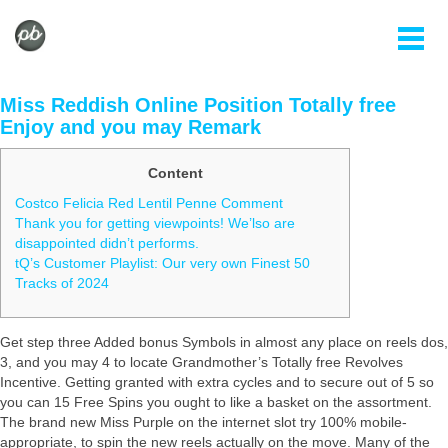
Miss Reddish Online Position Totally free
Enjoy and you may Remark
Content
Costco Felicia Red Lentil Penne Comment
Thank you for getting viewpoints! We’lso are
disappointed didn’t performs.
tQ’s Customer Playlist: Our very own Finest 50
Tracks of 2024
Get step three Added bonus Symbols in almost any place on reels dos,
3, and you may 4 to locate Grandmother’s Totally free Revolves
Incentive. Getting granted with extra cycles and to secure out of 5 so
you can 15 Free Spins you ought to like a basket on the assortment.
The brand new Miss Purple on the internet slot try 100% mobile-
appropriate, to spin the new reels actually on the move.
Many of the