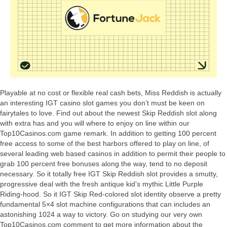
Playable at no cost or flexible real cash bets, Miss Reddish is actually
an interesting IGT casino slot games you don’t must be keen on
fairytales to love. Find out about the newest Skip Reddish slot along
with extra has and you will where to enjoy on line within our
Top10Casinos.com game remark. In addition to getting 100 percent
free access to some of the best harbors offered to play on line, of
several leading web based casinos in addition to permit their people to
grab 100 percent free bonuses along the way, tend to no deposit
necessary. So it totally free IGT Skip Reddish slot provides a smutty,
progressive deal with the fresh antique kid’s mythic Little Purple
Riding-hood. So it IGT Skip Red-colored slot identity observe a pretty
fundamental 5×4 slot machine configurations that can includes an
astonishing 1024 a way to victory. Go on studying our very own
Top10Casinos.com comment to get more information about the