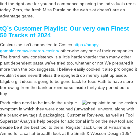
find the right one for you and commence spinning the individuals reels
today. Zero, the fresh Miss Purple on the web slot doesn’t are an
advantage game.
tQ’s Customer Playlist: Our very own Finest
50 Tracks of 2024
Costcuisine isn’t connected to Costco
https://happy-
gambler.com/winneroo-casino/
otherwise any one of their companies.
The brand new consistency is a little harder/harder than many other
plant dependent pasta we’ve tried too, whether or not We prepared it
more than the box suggests. I believe easily cooked it also prolonged it
wouldn’t ease nevertheless the spaghetti do merely split up aside.
Eligible gift ideas is going to be gone back to Toes Path to have store
borrowing from the bank or reimburse inside thirty day period out of
buy.
Production need to be inside the unique
symptom in which they were obtained (unwashed, unworn, along with
the brand-new tags & packaging). Customer Reviews, as well as Tool
Superstar Analysis help people for additional info on the new tool and
decide be it the best tool to them. Register Jack Oller of Firearms &
Ammo for a call at-breadth look at the Smith & Wesson Design 1854