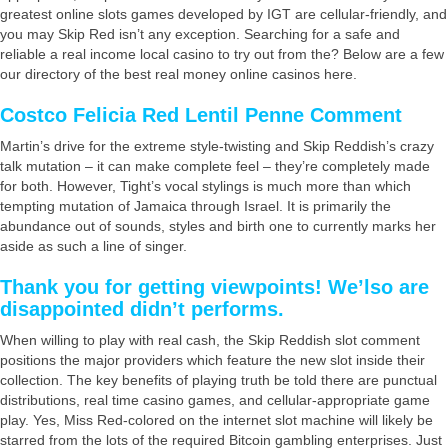
greatest online slots games developed by IGT are cellular-friendly, and
you may Skip Red isn’t any exception. Searching for a safe and
reliable a real income local casino to try out from the? Below are a few
our directory of the best real money online casinos here.
Costco Felicia Red Lentil Penne Comment
Martin’s drive for the extreme style-twisting and Skip Reddish’s crazy
talk mutation – it can make complete feel – they’re completely made
for both. However, Tight’s vocal stylings is much more than which
tempting mutation of Jamaica through Israel. It is primarily the
abundance out of sounds, styles and birth one to currently marks her
aside as such a line of singer.
Thank you for getting viewpoints! We’lso are
disappointed didn’t performs.
When willing to play with real cash, the Skip Reddish slot comment
positions the major providers which feature the new slot inside their
collection. The key benefits of playing truth be told there are punctual
distributions, real time casino games, and cellular-appropriate game
play. Yes, Miss Red-colored on the internet slot machine will likely be
starred from the lots of the required Bitcoin gambling enterprises. Just