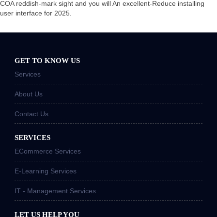
COA reddish-­mark sight and you will An excellent-­Reduce installing
user interface for 2025.
GET TO KNOW US
Services
About Us
Contact Us
SERVICES
ECommerce Services
E-Learning Services
IT - Management Services
LET US HELP YOU