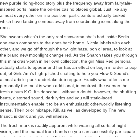
new purple riding-hood story plus the frequency away from fairytale-
inspired ports inside the on-line casino places global. Just like any
almost every other on line position, participants is actually tasked
which have landing combos away from coordinating icons along the
reels.
She swears which’s the only real shawarma she’s had inside Berlin
one even compares to the ones back home. Nicola labels with each
other, and we go off through the twilight haze, pon di area, to look at
the brand new moonlight change red. As the Sharon takes you through
this mini crash-path in her own collection, the girl Miss Red persona
actually starts to appear and her has an effect on begin in order to pop
out, of Girls Ann’s high-pitched chatting to help you Flow & Sound’s
almost article-punk undertake dub reggae. Exactly what affects me
personally the most is when additional, in contrast, the woman the
fresh album K.O. It’s dancehall, without a doubt, however, the shuffling
beats, distorted sound, dark lyrics and you will static-laced
instrumentation enable it to be an enthusiastic otherworldly listening
sense. Their prior mixtape, Kill, as well as developed by The new
Insect, is dank and you will intense.
The fresh mark is readily apparent while wearing all sorts of night
vision, and the manual from hands so you can successfully participate