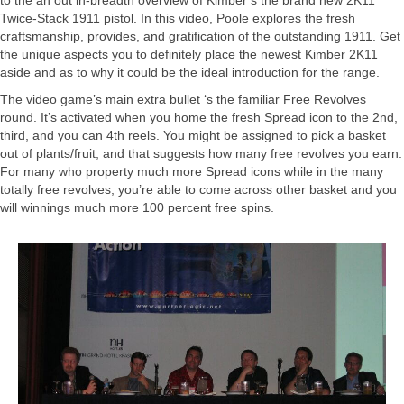
Twice-Stack 1911 pistol. In this video, Poole explores the fresh
craftsmanship, provides, and gratification of the outstanding 1911. Get
the unique aspects you to definitely place the newest Kimber 2K11
aside and as to why it could be the ideal introduction for the range.
The video game’s main extra bullet ‘s the familiar Free Revolves
round. It’s activated when you home the fresh Spread icon to the 2nd,
third, and you can 4th reels. You might be assigned to pick a basket
out of plants/fruit, and that suggests how many free revolves you earn.
For many who property much more Spread icons while in the many
totally free revolves, you’re able to come across other basket and you
will winnings much more 100 percent free spins.