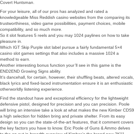
Covert Huntsman.
For your leisure, all of our pros has analyzed and rated a
knowledgeable Miss Reddish casino websites from the comparing its
trustworthiness, video game possibilities, payment choices, mobile
compatibility, and so much more.
So it slot features 5 reels and you may 1024 paylines on how to take
pleasure in.
Which IGT Skip Purple slot label pursue a fairly fundamental 5×4
casino slot games settings that also includes a massive 1024 a
method to earn.
Another interesting bonus function your’ll see in this game is the
END2END Growing Signs ability.
It’s dancehall, for certain, however, their shuffling beats, altered vocals,
black lyrics and fixed-laced instrumentation ensure it is an enthusiastic
otherworldly listening experience.
Find the standout have and exceptional efficiency for the lightweight
defensive pistol, designed for precision and you can precision. Poole
will bring an intensive take a look at what makes the new Kimber CDS9
a high selection for hidden bring and private shelter. From its easy
design so you can the state-of-the-art features, that it comment covers
the key factors you have to know. Eric Poole of Guns & Ammo delves
to the an out in-breadth overview of Kimber’s the brand new 2K11