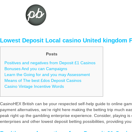
Lowest Deposit Local casino United kingdom 
Posts
Positives and negatives from Deposit £1 Casinos
Bonuses And you can Campaigns
Learn the Going for and you may Assessment
Means of The best £dos Deposit Casinos
Casino Vintage Incentive Words
CasinoHEX British can be your respected self-help guide to online ga
payment alternatives, we’re right here making the betting trip much ea
peak right up the gambling enterprise experience.
Consider, playing is 
enterprises and other lowest deposit betting possibilities, providing you