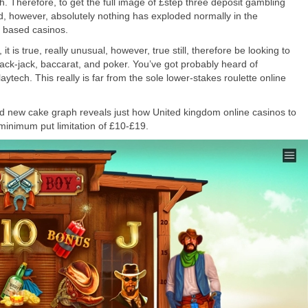
 Therefore, to get the full image of £step three deposit gambling
d, however, absolutely nothing has exploded normally in the
eb based casinos.
is true, really unusual, however, true still, therefore be looking to
ack-jack, baccarat, and poker. You’ve got probably heard of
ch. This really is far from the sole lower-stakes roulette online
d new cake graph reveals just how United kingdom online casinos to
minimum put limitation of £10-£19.