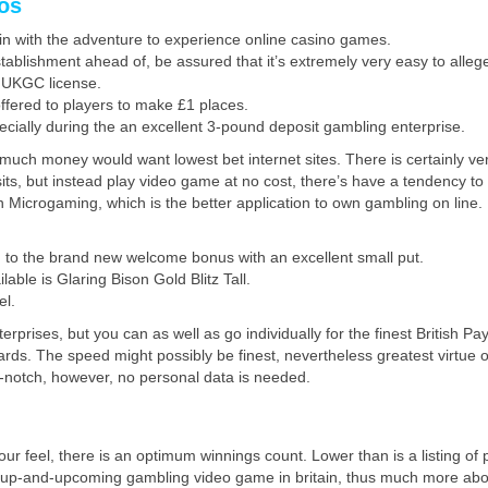
nos
gin with the adventure to experience online casino games.
ablishment ahead of, be assured that it’s extremely very easy to alleg
e UKGC license.
ered to players to make £1 places.
cially during the an excellent 3-pound deposit gambling enterprise.
ch money would want lowest bet internet sites. There is certainly very 
sits, but instead play video game at no cost, there’s have a tendency t
 Microgaming, which is the better application to own gambling on line. R
d to the brand new welcome bonus with an excellent small put.
ble is Glaring Bison Gold Blitz Tall.
el.
nterprises, but you can as well as go individually for the finest British
rds. The speed might possibly be finest, nevertheless greatest virtue 
-notch, however, no personal data is needed.
 our feel, there is an optimum winnings count. Lower than is a listing of
 up-and-upcoming gambling video game in britain, thus much more about