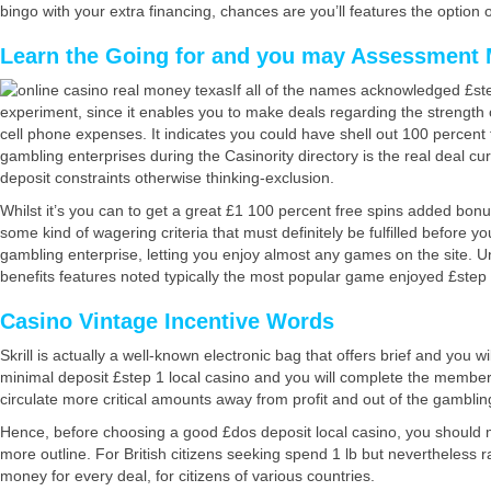
bingo with your extra financing, chances are you’ll features the optio
Learn the Going for and you may Assessment 
If all of the names acknowledged £ste
experiment, since it enables you to make deals regarding the strength of
cell phone expenses. It indicates you could have shell out 100 perce
gambling enterprises during the Casinority directory is the real deal c
deposit constraints otherwise thinking-exclusion.
Whilst it’s you can to get a great £1 100 percent free spins added bon
some kind of wagering criteria that must definitely be fulfilled before 
gambling enterprise, letting you enjoy almost any games on the site. Un
benefits features noted typically the most popular game enjoyed £step
Casino Vintage Incentive Words
Skrill is actually a well-known electronic bag that offers brief and you 
minimal deposit £step 1 local casino and you will complete the membersh
circulate more critical amounts away from profit and out of the gambli
Hence, before choosing a good £dos deposit local casino, you should m
more outline. For British citizens seeking spend 1 lb but nevertheless 
money for every deal, for citizens of various countries.