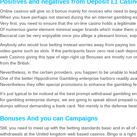
Positives and negatives from Deposit £1 Casi
Online casinos will give so it bonus mainly for novices who need to be
When you have perhaps not starred during the an internet gambling est
Very first, you need to ensure that the on-line casino holds a legitimat
Of numerous game element minimal wager brands which make them off
Baccarat can be very enjoyable once you allege a pleasant bonus, espe
Anybody who would love betting instead worries away from paying too mu
video game such as slots. If the participants favor zero real cash depo
web Casinos giving this type of sign-right up Bonuses are mostly run on
from the British.
Nevertheless, in the certain providers, you happen to be unable to lea
One of the better Hippodrome Gambling enterprise harbors readily availa
Nevertheless they offer special promotions to enhance the gambling fe
It’s just typical to be noticed at the best prompt withdrawal gambling e
for gambling enterprise dumps, we are going to speak about prepaid ca
dumps without demanding a bank card. Not merely is the defense best
Bonuses And you can Campaigns
Still, you need to meet up with the betting standards basic and in all of
withdrawals at the United kingdom web based casinos. Bingo is a right