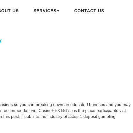
BOUT US
SERVICES
CONTACT US
y
el casinos so you can breaking down an educated bonuses and you may
e recommendations, CasinoHEX British is the place participants visit
n this post, i look into the industry of £step 1 deposit gambling