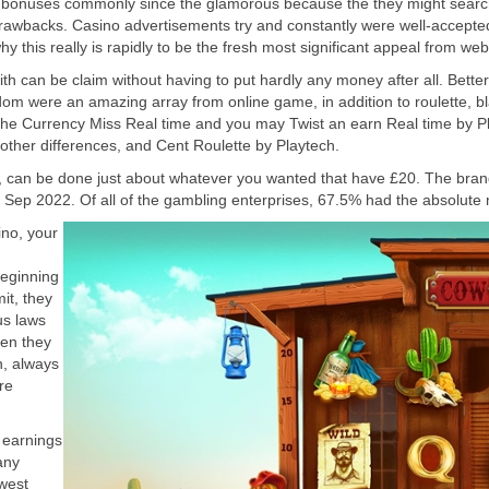
of bonuses commonly since the glamorous because the they might search.
 drawbacks. Casino advertisements try and constantly were well-accepte
 why this really is rapidly to be the fresh most significant appeal from w
an be claim without having to put hardly any money after all. Better, it 
om were an amazing array from online game, in addition to roulette, bl
 Currency Miss Real time and you may Twist an earn Real time by Playte
ther differences, and Cent Roulette by Playtech.
s, can be done just about whatever you wanted that have £20. The bran
e Sep 2022. Of all of the gambling enterprises, 67.5% had the absolute 
ino, your
beginning
it, they
us laws
hen they
n, always
re
n earnings
any
owest