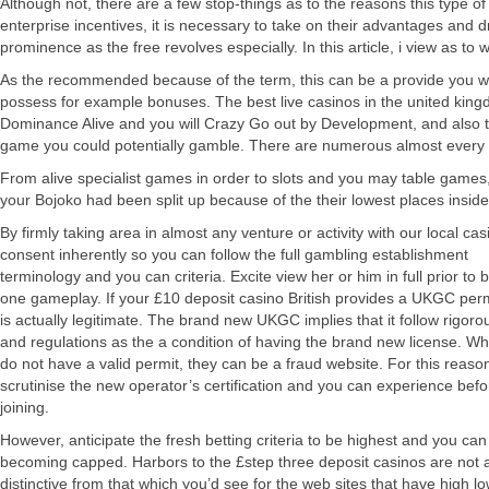
Although not, there are a few stop-things as to the reasons this type 
enterprise incentives, it is necessary to take on their advantages and
prominence as the free revolves especially. In this article, i view as to
As the recommended because of the term, this can be a provide you with c
possess for example bonuses. The best live casinos in the united kingd
Dominance Alive and you will Crazy Go out by Development, and also the
game you could potentially gamble. There are numerous almost every o
From alive specialist games in order to slots and you may table game
your Bojoko had been split up because of the their lowest places insid
By firmly taking area in almost any venture or activity with our local cas
consent inherently so you can follow the full gambling establishment
terminology and you can criteria. Excite view her or him in full prior to 
one gameplay. If your £10 deposit casino British provides a UKGC perm
is actually legitimate. The brand new UKGC implies that it follow rigoro
and regulations as the a condition of having the brand new license. W
do not have a valid permit, they can be a fraud website. For this reaso
scrutinise the new operator’s certification and you can experience befo
joining.
However, anticipate the fresh betting criteria to be highest and you ca
becoming capped. Harbors to the £step three deposit casinos are not 
distinctive from that which you’d see for the web sites that have high l