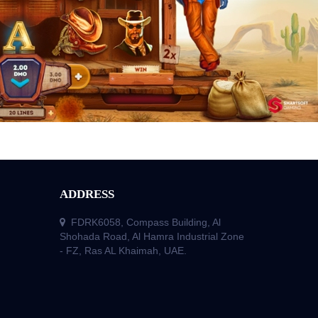
ADDRESS
FDRK6058, Compass Building, Al
Shohada Road, Al Hamra Industrial Zone
- FZ, Ras AL Khaimah, UAE.