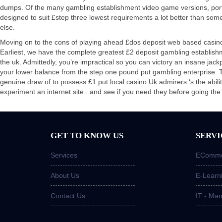
dumps. Of the many gambling establishment video game versions, port
designed to suit £step three lowest requirements a lot better than so
else.
Moving on to the cons of playing ahead £dos deposit web based casin
Earliest, we have the complete greatest £2 deposit gambling establish
the uk. Admittedly, you’re impractical so you can victory an insane jack
your lower balance from the step one pound put gambling enterprise. 
genuine draw of to possess £1 put local casino Uk admirers ‘s the abilit
experiment an internet site . and see if you need they before going the 
GET TO KNOW US
SERVI
Services
ECommer
About Us
E-Learn
Contact Us
IT - Ma