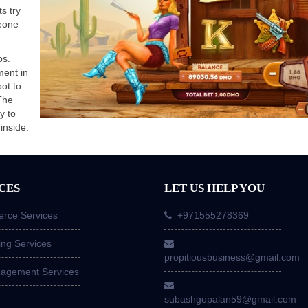
s try
meone
os.
ment in
pot to
The
y to
inside.
CES
LET US HELP YOU
ce Services
+971555278369
ing Services
propitiousbusiness@gmail.com
nagement Services
subashgopalan59@gmail.com