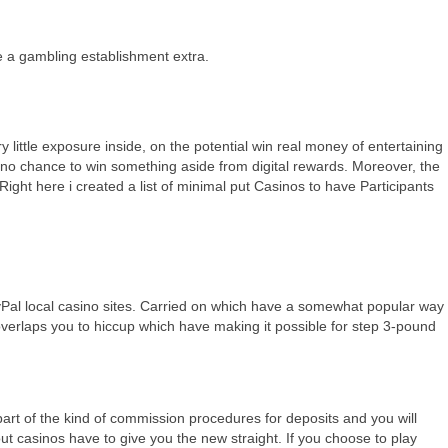
e a gambling establishment extra.
little exposure inside, on the potential win real money of entertaining
o no chance to win something aside from digital rewards. Moreover, the
ight here i created a list of minimal put Casinos to have Participants
 PayPal local casino sites. Carried on which have a somewhat popular way
overlaps you to hiccup which have making it possible for step 3-pound
 part of the kind of commission procedures for deposits and you will
 casinos have to give you the new straight. If you choose to play