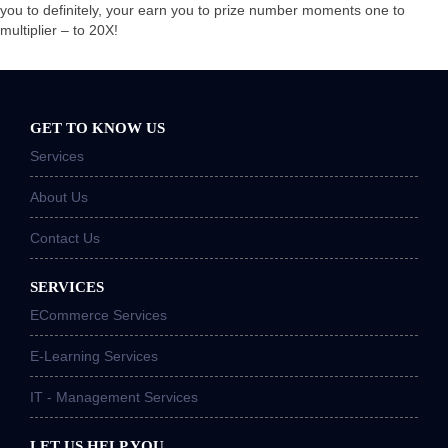
you to definitely, your earn you to prize number moments one to
multiplier – to 20X!
GET TO KNOW US
Services
About Us
Contact Us
SERVICES
ECommerce Services
E-Learning Services
IT - Management Services
LET US HELP YOU