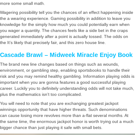
more some small math.
Wagering possibility tell you the chances of an effect happening inside
the a wearing experience. Gaming possibility in addition to leave you
knowledge for the simply how much you could potentially earn when
you wager a quantity. The chances feels like a side bet in the craps
generated immediately after a point is actually tossed. The odds on
the It’s likely that precisely fair, and this zero house line.
Cascade Brawl – Midweek Miracle Enjoy Book
The brand new line changes based on things such as wounds,
environment, or gambling step, enabling sportsbooks to handle their
risk and you may remind healthy gambling. Information playing odds is
important when you are gonna features a good successful playing
career. Luckily you to definitely understanding odds will not take much,
plus the mathematics isn’t too complicated.
You will need to note that you are exchanging greatest jackpot
winnings opportunity that have higher threats. Such denominations
can cause losing more revolves more than a-flat several months. At
the same time, the enormous jackpot honor is worth trying out a much
bigger chance than just playing it safe with small bets.