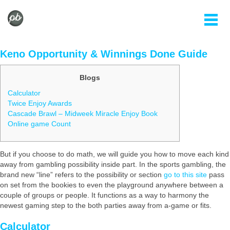
Keno Opportunity & Winnings Done Guide
Blogs
Calculator
Twice Enjoy Awards
Cascade Brawl – Midweek Miracle Enjoy Book
Online game Count
But if you choose to do math, we will guide you how to move each kind
away from gambling possibility inside part. In the sports gambling, the
brand new “line” refers to the possibility or section
go to this site
pass
on set from the bookies to even the playground anywhere between a
couple of groups or people.
It functions as a way to harmony the
newest gaming step to the both parties away from a-game or fits.
Calculator