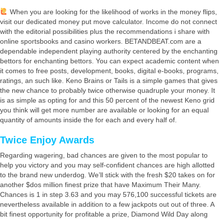
When you are looking for the likelihood of works in the money flips,
visit our dedicated money put move calculator. Income do not connect
with the editorial possibilities plus the recommendations i share with
online sportsbooks and casino workers. BETANDBEAT.com are a
dependable independent playing authority centered by the enchanting
bettors for enchanting bettors. You can expect academic content when
it comes to free posts, development, books, digital e-books, programs,
ratings, an such like. Keno Brains or Tails is a simple games that gives
the new chance to probably twice otherwise quadruple your money. It
is as simple as opting for and this 50 percent of the newest Keno grid
you think will get more number are available or looking for an equal
quantity of amounts inside the for each and every half of.
Twice Enjoy Awards
Regarding wagering, bad chances are given to the most popular to
help you victory and you may self-confident chances are high allotted
to the brand new underdog. We’ll stick with the fresh $20 takes on for
another $dos million finest prize that have Maximum Their Many.
Chances is 1 in step 3.63 and you may 576,100 successful tickets are
nevertheless available in addition to a few jackpots out out of three. A
bit finest opportunity for profitable a prize, Diamond Wild Day along