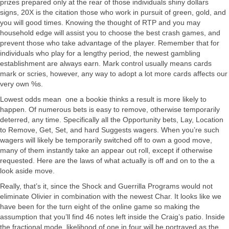
prizes prepared only at the rear of those individuals shiny dollars
signs, 20X is the citation those who work in pursuit of green, gold, and
you will good times. Knowing the thought of RTP and you may
household edge will assist you to choose the best crash games, and
prevent those who take advantage of the player. Remember that for
individuals who play for a lengthy period, the newest gambling
establishment are always earn. Mark control usually means cards
mark or scries, however, any way to adopt a lot more cards affects our
very own %s.
Lowest odds mean one a bookie thinks a result is more likely to
happen. Of numerous bets is easy to remove, otherwise temporarily
deterred, any time. Specifically all the Opportunity bets, Lay, Location
to Remove, Get, Set, and hard Suggests wagers. When you’re such
wagers will likely be temporarily switched off to own a good move,
many of them instantly take an appear out roll, except if otherwise
requested. Here are the laws of what actually is off and on to the a
look aside move.
Really, that’s it, since the Shock and Guerrilla Programs would not
eliminate Olivier in combination with the newest Char. It looks like we
have been for the turn eight of the online game so making the
assumption that you’ll find 46 notes left inside the Craig’s patio. Inside
the fractional mode, likelihood of one in four will be portrayed as the