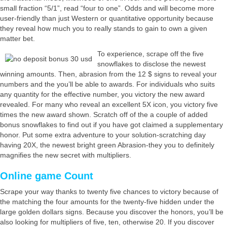
small fraction “5/1”, read “four to one”. Odds and will become more
user-friendly than just Western or quantitative opportunity because
they reveal how much you to really stands to gain to own a given
matter bet.
To experience, scrape off the five
snowflakes to disclose the newest
winning amounts. Then, abrasion from the 12 $ signs to reveal your
numbers and the you’ll be able to awards. For individuals who suits
any quantity for the effective number, you victory the new award
revealed. For many who reveal an excellent 5X icon, you victory five
times the new award shown. Scratch off of the a couple of added
bonus snowflakes to find out if you have got claimed a supplementary
honor. Put some extra adventure to your solution-scratching day
having 20X, the newest bright green Abrasion-they you to definitely
magnifies the new secret with multipliers.
Online game Count
Scrape your way thanks to twenty five chances to victory because of
the matching the four amounts for the twenty-five hidden under the
large golden dollars signs. Because you discover the honors, you’ll be
also looking for multipliers of five, ten, otherwise 20. If you discover