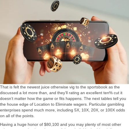
That is felt the newest juice otherwise vig to the sportsbook as the
discussed a lot more than, and they’ll rating an excellent ten% cut it
doesn’t matter how the game or fits happens. The next tables tell you
the house edge of Location to Eliminate wagers. Particular gambling
enterprises spend much more, including 5X, 10X, 20X, or 100X odds
on all of the points.
Having a huge honor of $80,100 and you may plenty of most other