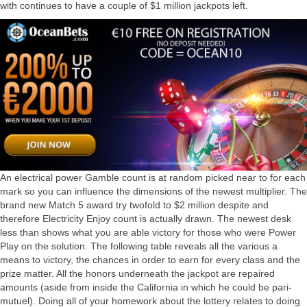
with continues to have a couple of $1 million jackpots left.
An electrical power Gamble count is at random picked near to for each
mark so you can influence the dimensions of the newest multiplier. The
brand new Match 5 award try twofold to $2 million despite and
therefore Electricity Enjoy count is actually drawn. The newest desk
less than shows what you are able victory for those who were Power
Play on the solution. The following table reveals all the various a
means to victory, the chances in order to earn for every class and the
prize matter. All the honors underneath the jackpot are repaired
amounts (aside from inside the California in which he could be pari-
mutuel). Doing all of your homework about the lottery relates to doing