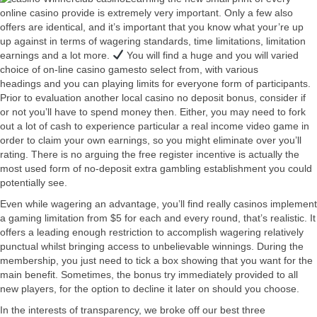
online casino provide is extremely very important. Only a few also
offers are identical, and it’s important that you know what your’re up
up against in terms of wagering standards, time limitations, limitation
earnings and a lot more.
You will find a huge and you will varied
choice of on-line casino gamesto select from, with various
headings and you can playing limits for everyone form of participants.
Prior to evaluation another local casino no deposit bonus, consider if
or not you’ll have to spend money then. Either, you may need to fork
out a lot of cash to experience particular a real income video game in
order to claim your own earnings, so you might eliminate over you’ll
rating. There is no arguing the free register incentive is actually the
most used form of no-deposit extra gambling establishment you could
potentially see.
Even while wagering an advantage, you’ll find really casinos implement
a gaming limitation from $5 for each and every round, that’s realistic. It
offers a leading enough restriction to accomplish wagering relatively
punctual whilst bringing access to unbelievable winnings. During the
membership, you just need to tick a box showing that you want for the
main benefit. Sometimes, the bonus try immediately provided to all
new players, for the option to decline it later on should you choose.
In the interests of transparency, we broke off our best three