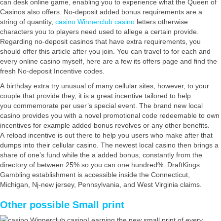
can desk online game, enabling you to experience what the Queen of
Casinos also offers. No-deposit added bonus requirements are a
string of quantity,
casino Winnerclub casino
letters otherwise
characters you to players need used to allege a certain provide.
Regarding no-deposit casinos that have extra requirements, you
should offer this article after you join. You can travel to for each and
every online casino myself, here are a few its offers page and find the
fresh No-deposit Incentive codes.
A birthday extra try unusual of many cellular sites, however, to your
couple that provide they, it is a great incentive tailored to help
you commemorate per user’s special event. The brand new local
casino provides you with a novel promotional code redeemable to own
incentives for example added bonus revolves or any other benefits.
A reload incentive is out there to help you users who make after that
dumps into their cellular casino. The newest local casino then brings a
share of one’s fund while the a added bonus, constantly from the
directory of between 25% so you can one hundred%. DraftKings
Gambling establishment is accessible inside the Connecticut,
Michigan, Nj-new jersey, Pennsylvania, and West Virginia claims.
Other possible Small print
Learning the new small print of every