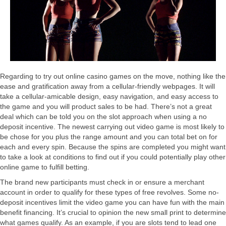
Regarding to try out online casino games on the move, nothing like the
ease and gratification away from a cellular-friendly webpages. It will
take a cellular-amicable design, easy navigation, and easy access to
the game and you will product sales to be had. There’s not a great
deal which can be told you on the slot approach when using a no
deposit incentive. The newest carrying out video game is most likely to
be chose for you plus the range amount and you can total bet on for
each and every spin. Because the spins are completed you might want
to take a look at conditions to find out if you could potentially play other
online game to fulfill betting.
The brand new participants must check in or ensure a merchant
account in order to qualify for these types of free revolves. Some no-
deposit incentives limit the video game you can have fun with the main
benefit financing. It’s crucial to opinion the new small print to determine
what games qualify. As an example, if you are slots tend to lead one