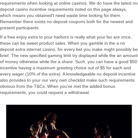
requirements when looking at online casinos. We do have the latest no
deposit casino incentive requirements noted on this page always,
which means you obtained’t need waste time looking for them.
Remember there exists no-deposit coupons both for the newest and
present participants.
If a free enjoy extra to your harbors is really what your’lso are once,
these can be sweet product sales. When you gamble in the a no
deposit extra internet casino, for every bet you make might possibly be
brief. The new specified gaming limit try displayed while the an amount
of money otherwise while the a share. Such, you can have a good $50
incentive having a maximum greeting choice out of $5 for each and
every wager (10% of the extra). A knowledgeable no deposit incentive
also provides to your our very own checklist make such requirements
obvious from the T&Cs. When you’ve met the added bonus
requirements, you could request a withdrawal.