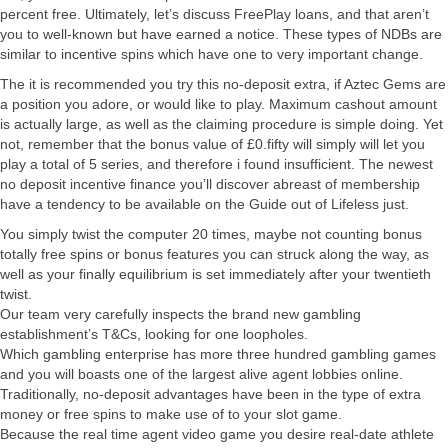
percent free.
Ultimately, let’s discuss FreePlay loans, and that aren’t
you to well-known but have earned a notice. These types of NDBs are
similar to incentive spins which have one to very important change.
The it is recommended you try this no-deposit extra, if Aztec Gems are
a position you adore, or would like to play. Maximum cashout amount
is actually large, as well as the claiming procedure is simple doing. Yet
not, remember that the bonus value of £0.fifty will simply will let you
play a total of 5 series, and therefore i found insufficient. The newest
no deposit incentive finance you’ll discover abreast of membership
have a tendency to be available on the Guide out of Lifeless just.
You simply twist the computer 20 times, maybe not counting bonus
totally free spins or bonus features you can struck along the way, as
well as your finally equilibrium is set immediately after your twentieth
twist.
Our team very carefully inspects the brand new gambling
establishment’s T&Cs, looking for one loopholes.
Which gambling enterprise has more three hundred gambling games
and you will boasts one of the largest alive agent lobbies online.
Traditionally, no-deposit advantages have been in the type of extra
money or free spins to make use of to your slot game.
Because the real time agent video game you desire real-date athlete