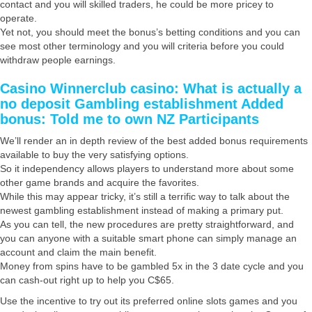
contact and you will skilled traders, he could be more pricey to
operate.
Yet not, you should meet the bonus’s betting conditions and you can
see most other terminology and you will criteria before you could
withdraw people earnings.
Casino Winnerclub casino: What is actually a
no deposit Gambling establishment Added
bonus: Told me to own NZ Participants
We’ll render an in depth review of the best added bonus requirements
available to buy the very satisfying options.
So it independency allows players to understand more about some
other game brands and acquire the favorites.
While this may appear tricky, it’s still a terrific way to talk about the
newest gambling establishment instead of making a primary put.
As you can tell, the new procedures are pretty straightforward, and
you can anyone with a suitable smart phone can simply manage an
account and claim the main benefit.
Money from spins have to be gambled 5x in the 3 date cycle and you
can cash-out right up to help you C$65.
Use the incentive to try out its preferred online slots games and you