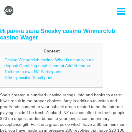
Игрална зала Sneaky casino Winnerclub
casino Wager
Content
Casino Winnerclub casino: What is actually a no
deposit Gambling establishment Added bonus:
Told me to own NZ Participants
Other possible Small print
She’s created a hundred+ casino ratings, info and books to assist
Kiwis result in the proper choices. Amy in addition to writes and
proofreads content to your subject areas related to on the internet
playing inside The fresh Zealand. NZ casinos offer the fresh people
$20 no deposit added bonus to your join, since the primary
acceptance gift. For the a great pokie which have a $0.ten minimum
bet, you have made an impressive 200 revolves that have $20 100