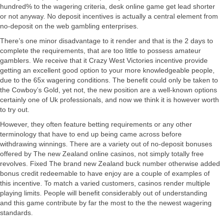
hundred% to the wagering criteria, desk online game get lead shorter
or not anyway. No deposit incentives is actually a central element from
no-deposit on the web gambling enterprises.
There’s one minor disadvantage to it render and that is the 2 days to
complete the requirements, that are too little to possess amateur
gamblers. We receive that it Crazy West Victories incentive provide
getting an excellent good option to your more knowledgeable people,
due to the 65x wagering conditions. The benefit could only be taken to
the Cowboy’s Gold, yet not, the new position are a well-known options
certainly one of Uk professionals, and now we think it is however worth
to try out.
However, they often feature betting requirements or any other
terminology that have to end up being came across before
withdrawing winnings. There are a variety out of no-deposit bonuses
offered by The new Zealand online casinos, not simply totally free
revolves. Fixed The brand new Zealand buck number otherwise added
bonus credit redeemable to have enjoy are a couple of examples of
this incentive. To match a varied customers, casinos render multiple
playing limits. People will benefit considerably out of understanding
and this game contribute by far the most to the the newest wagering
standards.