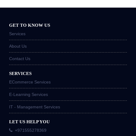
GET TO KNOW US
Services
About Us
Contact Us
SERVICES
ECommerce Services
E-Learning Services
IT - Management Services
LET US HELP YOU
+971555278369