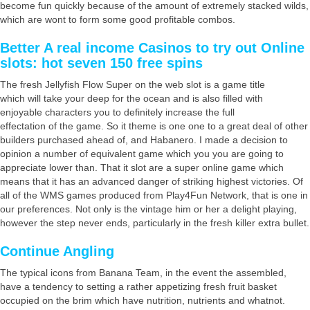
become fun quickly because of the amount of extremely stacked wilds,
which are wont to form some good profitable combos.
Better A real income Casinos to try out Online
slots: hot seven 150 free spins
The fresh Jellyfish Flow Super on the web slot is a game title
which will take your deep for the ocean and is also filled with
enjoyable characters you to definitely increase the full
effectation of the game. So it theme is one one to a great deal of other
builders purchased ahead of, and Habanero. I made a decision to
opinion a number of equivalent game which you you are going to
appreciate lower than. That it slot are a super online game which
means that it has an advanced danger of striking highest victories. Of
all of the WMS games produced from Play4Fun Network, that is one in
our preferences. Not only is the vintage him or her a delight playing,
however the step never ends, particularly in the fresh killer extra bullet.
Continue Angling
The typical icons from Banana Team, in the event the assembled,
have a tendency to setting a rather appetizing fresh fruit basket
occupied on the brim which have nutrition, nutrients and whatnot.