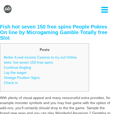
Fish hot seven 150 free spins People Pokies
On line by Microgaming Gamble Totally free
Slot
Posts
Better A real income Casinos to try out Online
slots: hot seven 150 free spins
Continue Angling
Lay the wager
Vintage Position Signs
Check in
With plenty of visual appeal and many resourceful extra provides, for
example monster symbols and you may free game with the option of
add-ons, you’ll certainly should drop to the the game. Sample the
brand new seas and you can play Wonderful Aquarium 2 Gigablox to