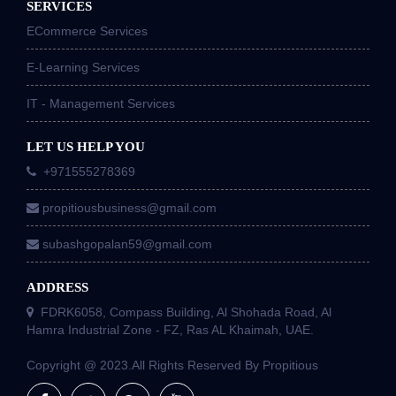
SERVICES
ECommerce Services
E-Learning Services
IT - Management Services
LET US HELP YOU
+971555278369
propitiousbusiness@gmail.com
subashgopalan59@gmail.com
ADDRESS
FDRK6058, Compass Building, Al Shohada Road, Al
Hamra Industrial Zone - FZ, Ras AL Khaimah, UAE.
Copyright @ 2023.All Rights Reserved By Propitious