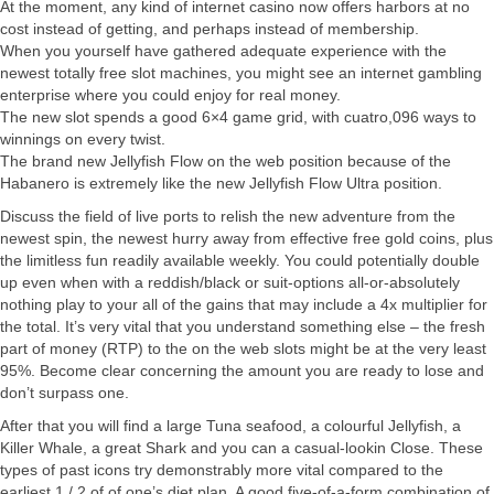
At the moment, any kind of internet casino now offers harbors at no
cost instead of getting, and perhaps instead of membership.
When you yourself have gathered adequate experience with the
newest totally free slot machines, you might see an internet gambling
enterprise where you could enjoy for real money.
The new slot spends a good 6×4 game grid, with cuatro,096 ways to
winnings on every twist.
The brand new Jellyfish Flow on the web position because of the
Habanero is extremely like the new Jellyfish Flow Ultra position.
Discuss the field of live ports to relish the new adventure from the
newest spin, the newest hurry away from effective free gold coins, plus
the limitless fun readily available weekly. You could potentially double
up even when with a reddish/black or suit-options all-or-absolutely
nothing play to your all of the gains that may include a 4x multiplier for
the total. It’s very vital that you understand something else – the fresh
part of money (RTP) to the on the web slots might be at the very least
95%. Become clear concerning the amount you are ready to lose and
don’t surpass one.
After that you will find a large Tuna seafood, a colourful Jellyfish, a
Killer Whale, a great Shark and you can a casual-lookin Close. These
types of past icons try demonstrably more vital compared to the
earliest 1 / 2 of of one’s diet plan. A good five-of-a-form combination of