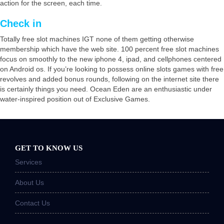
action for the screen, each time.
Check in
Totally free slot machines IGT none of them getting otherwise
membership which have the web site. 100 percent free slot machines
focus on smoothly to the new iphone 4, ipad, and cellphones centered
on Android os. If you’re looking to possess online slots games with free
revolves and added bonus rounds, following on the internet site there
is certainly things you need. Ocean Eden are an enthusiastic under
water-inspired position out of Exclusive Games.
GET TO KNOW US
Services
About Us
Contact Us