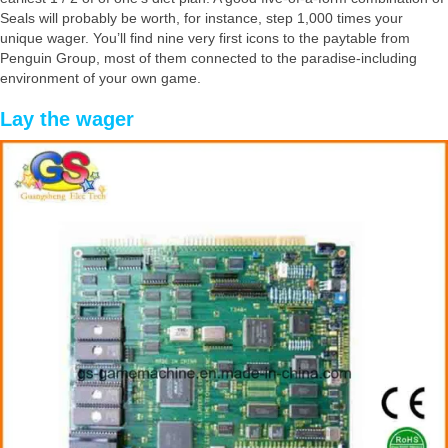
Seals will probably be worth, for instance, step 1,000 times your
unique wager. You’ll find nine very first icons to the paytable from
Penguin Group, most of them connected to the paradise-including
environment of your own game.
Lay the wager