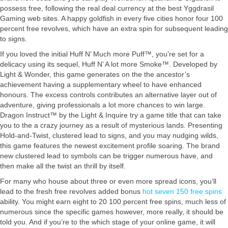
possess free, following the real deal currency at the best Yggdrasil
Gaming web sites.
A happy goldfish in every five cities honor four 100
percent free revolves, which have an extra spin for subsequent leading
to signs.
If you loved the initial Huff N’ Much more Puff™, you’re set for a
delicacy using its sequel, Huff N’ A lot more Smoke™. Developed by
Light & Wonder, this game generates on the the ancestor’s
achievement having a supplementary wheel to have enhanced
honours. The excess controls contributes an alternative layer out of
adventure, giving professionals a lot more chances to win large.
Dragon Instruct™ by the Light & Inquire try a game title that can take
you to the a crazy journey as a result of mysterious lands. Presenting
Hold-and-Twist, clustered lead to signs, and you may nudging wilds,
this game features the newest excitement profile soaring. The brand
new clustered lead to symbols can be trigger numerous have, and
then make all the twist an thrill by itself.
For many who house about three or even more spread icons, you’ll
lead to the fresh free revolves added bonus
hot seven 150 free spins
ability. You might earn eight to 20 100 percent free spins, much less of
numerous since the specific games however, more really, it should be
told you. And if you’re to the which stage of your online game, it will