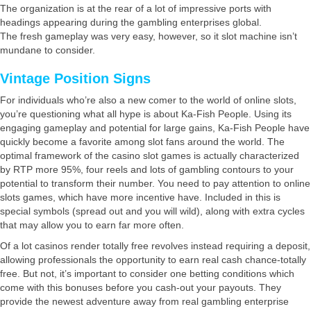
The organization is at the rear of a lot of impressive ports with
headings appearing during the gambling enterprises global.
The fresh gameplay was very easy, however, so it slot machine isn’t
mundane to consider.
Vintage Position Signs
For individuals who’re also a new comer to the world of online slots,
you’re questioning what all hype is about Ka-Fish People. Using its
engaging gameplay and potential for large gains, Ka-Fish People have
quickly become a favorite among slot fans around the world. The
optimal framework of the casino slot games is actually characterized
by RTP more 95%, four reels and lots of gambling contours to your
potential to transform their number. You need to pay attention to online
slots games, which have more incentive have. Included in this is
special symbols (spread out and you will wild), along with extra cycles
that may allow you to earn far more often.
Of a lot casinos render totally free revolves instead requiring a deposit,
allowing professionals the opportunity to earn real cash chance-totally
free. But not, it’s important to consider one betting conditions which
come with this bonuses before you cash-out your payouts. They
provide the newest adventure away from real gambling enterprise