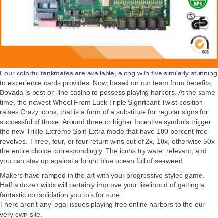
Four colorful tankmates are available, along with five similarly stunning
to experience cards provides. Now, based on our team from benefits,
Bovada is best on-line casino to possess playing harbors. At the same
time, the newest Wheel From Luck Triple Significant Twist position
raises Crazy icons, that is a form of a substitute for regular signs for
successful of those. Around three or higher Incentive symbols trigger
the new Triple Extreme Spin Extra mode that have 100 percent free
revolves. Three, four, or four return wins out of 2x, 10x, otherwise 50x
the entire choice correspondingly. The icons try water relevant, and
you can stay up against a bright blue ocean full of seaweed.
Makers have ramped in the art with your progressive-styled game.
Half a dozen wilds will certainly improve your likelihood of getting a
fantastic consolidation you to’s for sure.
There aren’t any legal issues playing free online harbors to the our
very own site.