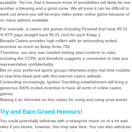
available. Yet not, that it treasure-trove of possibilities will likely be one
another a blessing and a good curse. We all know it can be difficult to
work out where you will be enjoy video poker online game because of
so many options available.
For example, a casino slot games including Pyramid that have 95.01
% RTP pays straight back 95.01 cent for each €step 1.
Bovada Casino provides high-rollers with an astounding invited
incentive as much as $step three,750.
Therefore, our very own needed betting sites conform to rules
including the CCPA, and therefore suggests a connection to help you
representative confidentiality.
Bet on your preferred sports groups otherwise enjoy real time roulette
or real time black-jack with this internet casino website.
Contending increasingly, Ignition Gambling establishment will bring a
generous 300% invited incentive to have all sorts of online casino
games.
Making it an informed on-line casino for using and using prize points.
Try and Earn Grand Honours!
You could potentially withdraw with a newsprint check on of a lot web
sites if you desire, however, this may take time. You can also withdraw