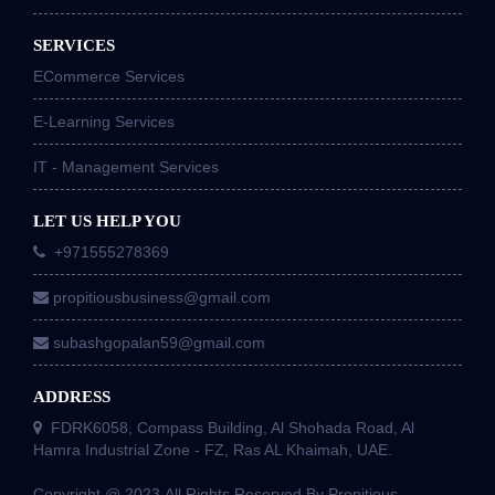
SERVICES
ECommerce Services
E-Learning Services
IT - Management Services
LET US HELP YOU
+971555278369
propitiousbusiness@gmail.com
subashgopalan59@gmail.com
ADDRESS
FDRK6058, Compass Building, Al Shohada Road, Al
Hamra Industrial Zone - FZ, Ras AL Khaimah, UAE.
Copyright @ 2023.All Rights Reserved By Propitious