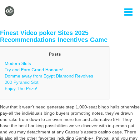
Finest Video poker Sites 2025
Recommendations Incentives Game
Posts
Modern Slots
Try and Earn Grand Honours!
Domme away from Egypt Diamond Revolves
000 Pyramid Slot
Enjoy The Prize!
Now that it wear’t need generate step 1,000-seat bingo halls otherwise
pay-all the individuals bingo buyers promoting notes, they’ve drawn
one rake-from down to an even more fun and alternative 5%. They
have the best banking possibilities we’ve discover with in-person put
and you may detachment at any Caesar’s assets casino cage.
There
is also all the other favorites including Gamble+, Paypal, and you may