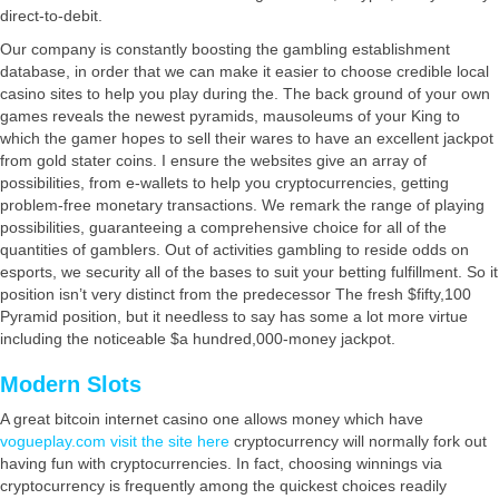
direct-to-debit.
Our company is constantly boosting the gambling establishment
database, in order that we can make it easier to choose credible local
casino sites to help you play during the. The back ground of your own
games reveals the newest pyramids, mausoleums of your King to
which the gamer hopes to sell their wares to have an excellent jackpot
from gold stater coins. I ensure the websites give an array of
possibilities, from e-wallets to help you cryptocurrencies, getting
problem-free monetary transactions. We remark the range of playing
possibilities, guaranteeing a comprehensive choice for all of the
quantities of gamblers. Out of activities gambling to reside odds on
esports, we security all of the bases to suit your betting fulfillment. So it
position isn’t very distinct from the predecessor The fresh $fifty,100
Pyramid position, but it needless to say has some a lot more virtue
including the noticeable $a hundred,000-money jackpot.
Modern Slots
A great bitcoin internet casino one allows money which have
vogueplay.com visit the site here
cryptocurrency will normally fork out
having fun with cryptocurrencies. In fact, choosing winnings via
cryptocurrency is frequently among the quickest choices readily