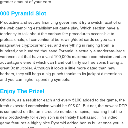
greater amount of your earn.
000 Pyramid Slot
Productive and secure financing government try a switch facet of on
the web gambling establishment game play. Which section have a
tendency to talk about the various fee procedures accessible to
professionals, of conventional borrowing/debit cards so you can
imaginative cryptocurrencies, and everything in ranging from. a
hundred,one hundred thousand Pyramid is actually a moderate-large
variance slot that have a vast 100,000x maximum commission and an
advantage element which can hand out thirty six free spins having a
great 9x multiplier. Although it looks a little more dated than new
harbors, they still bags a big punch thanks to its jackpot dimensions
and you can higher-spending symbols.
Enjoy The Prize!
Officially, as a result for each and every €100 added to the game, the
fresh expected commission would be €95.02. But not, the newest RTP
is computed on the an incredible number of spins, meaning that the
new productivity for every spin is definitely haphazard. This video
game features a highly nice Pyramid added bonus bullet once you is