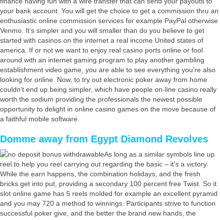
finance having fun with a wire transfer that can send your payouts to
your bank account. You will get the choice to get a commission thru an
enthusiastic online commission services for example PayPal otherwise
Venmo. It’s simpler and you will smaller than do you believe to get
started with casinos on the internet a real income United states of
america. If or not we want to enjoy real casino ports online or fool
around with an internet gaming program to play another gambling
establishment video game, you are able to see everything you’re also
looking for online. Now, to try out electronic poker away from home
couldn’t end up being simpler, which have people on-line casino really
worth the sodium providing the professionals the newest possible
opportunity to delight in online casino games on the move because of
a faithful mobile software.
Domme away from Egypt Diamond Revolves
As long as a similar symbols line up
reel to help you reel carrying out regarding the basic – it’s a victory.
While the earn happens, the combination holidays, and the fresh
bricks get into put, providing a secondary 100 percent free Twist. So it
slot online game has 5 reels molded for example an excellent pyramid
and you may 720 a method to winnings. Participants strive to function
successful poker give, and the better the brand new hands, the