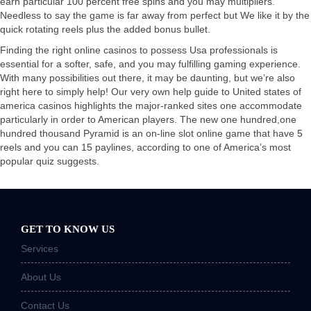
earn particular 100 percent free spins and you may multipliers.
Needless to say the game is far away from perfect but We like it by the
quick rotating reels plus the added bonus bullet.
Finding the right online casinos to possess Usa professionals is
essential for a softer, safe, and you may fulfilling gaming experience.
With many possibilities out there, it may be daunting, but we’re also
right here to simply help! Our very own help guide to United states of
america casinos highlights the major-ranked sites one accommodate
particularly in order to American players. The new one hundred,one
hundred thousand Pyramid is an on-line slot online game that have 5
reels and you can 15 paylines, according to one of America’s most
popular quiz suggests.
GET TO KNOW US
Services
About Us
Contact Us