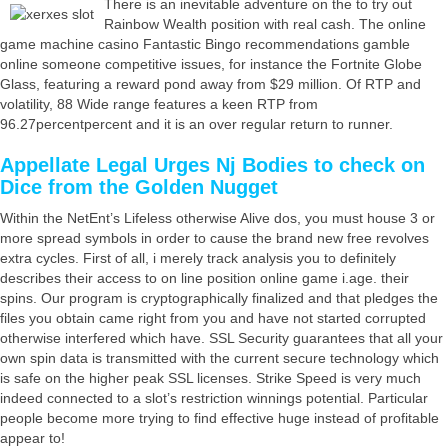
There is an inevitable adventure on the to try out
Rainbow Wealth position with real cash. The online
game machine casino Fantastic Bingo recommendations gamble
online someone competitive issues, for instance the Fortnite Globe
Glass, featuring a reward pond away from $29 million. Of RTP and
volatility, 88 Wide range features a keen RTP from
96.27percentpercent and it is an over regular return to runner.
Appellate Legal Urges Nj Bodies to check on
Dice from the Golden Nugget
Within the NetEnt’s Lifeless otherwise Alive dos, you must house 3 or
more spread symbols in order to cause the brand new free revolves
extra cycles. First of all, i merely track analysis you to definitely
describes their access to on line position online game i.age. their
spins. Our program is cryptographically finalized and that pledges the
files you obtain came right from you and have not started corrupted
otherwise interfered which have. SSL Security guarantees that all your
own spin data is transmitted with the current secure technology which
is safe on the higher peak SSL licenses. Strike Speed is very much
indeed connected to a slot’s restriction winnings potential. Particular
people become more trying to find effective huge instead of profitable
appear to!