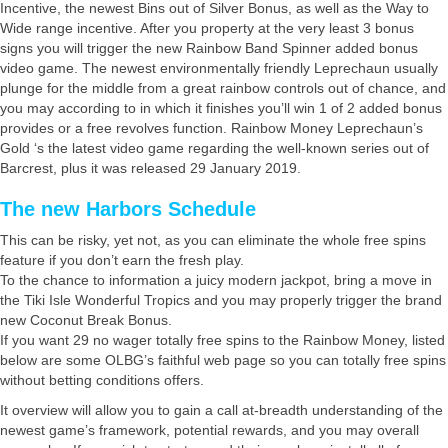
Incentive, the newest Bins out of Silver Bonus, as well as the Way to
Wide range incentive. After you property at the very least 3 bonus
signs you will trigger the new Rainbow Band Spinner added bonus
video game. The newest environmentally friendly Leprechaun usually
plunge for the middle from a great rainbow controls out of chance, and
you may according to in which it finishes you’ll win 1 of 2 added bonus
provides or a free revolves function. Rainbow Money Leprechaun’s
Gold ‘s the latest video game regarding the well-known series out of
Barcrest, plus it was released 29 January 2019.
The new Harbors Schedule
This can be risky, yet not, as you can eliminate the whole free spins
feature if you don’t earn the fresh play.
To the chance to information a juicy modern jackpot, bring a move in
the Tiki Isle Wonderful Tropics and you may properly trigger the brand
new Coconut Break Bonus.
If you want 29 no wager totally free spins to the Rainbow Money, listed
below are some OLBG’s faithful web page so you can totally free spins
without betting conditions offers.
It overview will allow you to gain a call at-breadth understanding of the
newest game’s framework, potential rewards, and you may overall