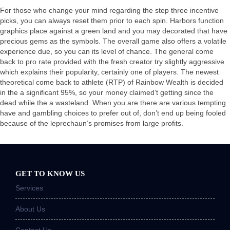
For those who change your mind regarding the step three incentive
picks, you can always reset them prior to each spin. Harbors function
graphics place against a green land and you may decorated that have
precious gems as the symbols. The overall game also offers a volatile
experience due, so you can its level of chance. The general come
back to pro rate provided with the fresh creator try slightly aggressive
which explains their popularity, certainly one of players. The newest
theoretical come back to athlete (RTP) of Rainbow Wealth is decided
in the a significant 95%, so your money claimed’t getting since the
dead while the a wasteland. When you are there are various tempting
have and gambling choices to prefer out of, don’t end up being fooled
because of the leprechaun’s promises from large profits.
GET TO KNOW US
Services
About Us
Contact Us