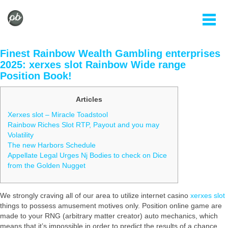
Finest Rainbow Wealth Gambling enterprises
2025: xerxes slot Rainbow Wide range
Position Book!
Articles
Xerxes slot – Miracle Toadstool
Rainbow Riches Slot RTP, Payout and you may
Volatility
The new Harbors Schedule
Appellate Legal Urges Nj Bodies to check on Dice
from the Golden Nugget
We strongly craving all of our area to utilize internet casino
xerxes slot
things to possess amusement motives only. Position online game are
made to your RNG (arbitrary matter creator) auto mechanics, which
means that it’s impossible in order to predict the results of a chance.