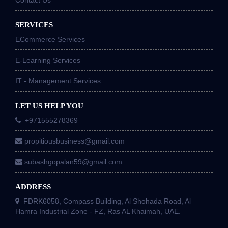
SERVICES
ECommerce Services
E-Learning Services
IT - Management Services
LET US HELP YOU
+971555278369
propitiousbusiness@gmail.com
subashgopalan59@gmail.com
ADDRESS
FDRK6058, Compass Building, Al Shohada Road, Al
Hamra Industrial Zone - FZ, Ras AL Khaimah, UAE.