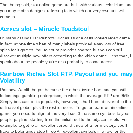
That being said, slot online game are built with various technicians and
you may maths designs, referring to in which our very own unit will
come in.
Xerxes slot – Miracle Toadstool
Of many casinos list Rainbow Riches as one of its looked video game.
In fact, at one time when of many labels provided away lots of free
spins for it games. You to count provides shorter, but you can still
discover multiple now offers according to the video game. Less than, i
speak about the people you’re also probably to come across.
Rainbow Riches Slot RTP, Payout and you may
Volatility
Rainbow Wealth began because the a host inside bars and you will
belongings gambling enterprises, in which the average RTP are 95%.
Simply because of its popularity, however, it had been delivered to the
online slot globe, plus the rest is record. To get an earn within online
game, you need to align at the very least 3 the same symbols to your
people payline, starting from the initial reel to the adjacent reels. For
example, to get to an excellent around three-of-a-form victory, you’ll
have to belongings step three An excellent symbols in a row for the