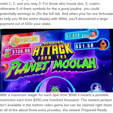
reels 1, 2, and you may 3. For those who house dos, 3, cuatro,
otherwise 5 of them symbols for the a great payline, you could
potentially winnings to 25x the full risk. And when your’lso are fortunate
to help you fill the entire display with Wilds, you’ll discovered a large
payment out of 500x your stake.
With a maximum wager for each spin from $500 it means a possible
restriction earn from $250,one hundred thousand. The newest jackpot
isn’t available in the bottom video game but can be claimed right down
to all of the about three extra provides, the newest Prepared Really