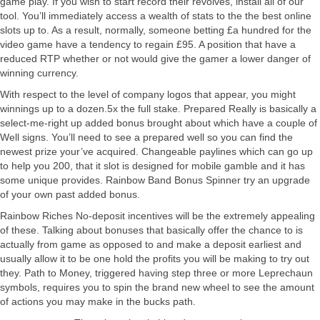
game play. If you wish to start record their revolves, install all of our
tool. You’ll immediately access a wealth of stats to the the best online
slots up to. As a result, normally, someone betting £a hundred for the
video game have a tendency to regain £95. A position that have a
reduced RTP whether or not would give the gamer a lower danger of
winning currency.
With respect to the level of company logos that appear, you might
winnings up to a dozen.5x the full stake. Prepared Really is basically a
select-me-right up added bonus brought about which have a couple of
Well signs. You’ll need to see a prepared well so you can find the
newest prize your’ve acquired. Changeable paylines which can go up
to help you 200, that it slot is designed for mobile gamble and it has
some unique provides. Rainbow Band Bonus Spinner try an upgrade
of your own past added bonus.
Rainbow Riches No-deposit incentives will be the extremely appealing
of these. Talking about bonuses that basically offer the chance to is
actually from game as opposed to and make a deposit earliest and
usually allow it to be one hold the profits you will be making to try out
they. Path to Money, triggered having step three or more Leprechaun
symbols, requires you to spin the brand new wheel to see the amount
of actions you may make in the bucks path.