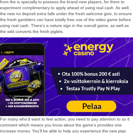
from the is specially to possess the brand new players, for them to
experiment complimentary to apply ahead of using real cash. As well,
the new no deposit extra falls under the fresh welcome give, to ensure
the fresh gamblers can have totally free use of the video game before
using real cash. There’s a nature sign in the overall game, as well as
the wild converts the fresh piglets.
For many who’d want to feel action, you need to pay attention to so it
comment which means you know about the game’s provides one
increase money. You’ll be able to help you experience the new pigs