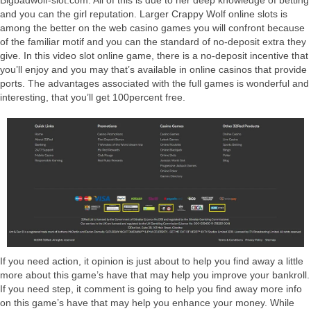
and you can the girl reputation. Larger Crappy Wolf online slots is
among the better on the web casino games you will confront because
of the familiar motif and you can the standard of no-deposit extra they
give. In this video slot online game, there is a no-deposit incentive that
you’ll enjoy and you may that’s available in online casinos that provide
ports. The advantages associated with the full games is wonderful and
interesting, that you’ll get 100percent free.
If you need action, it opinion is just about to help you find away a little
more about this game’s have that may help you improve your bankroll.
If you need step, it comment is going to help you find away more info
on this game’s have that may help you enhance your money. While