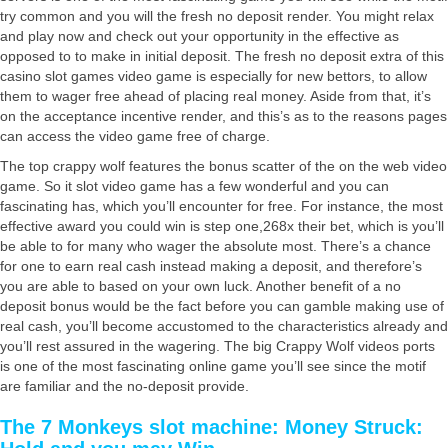
try common and you will the fresh no deposit render. You might relax
and play now and check out your opportunity in the effective as
opposed to to make in initial deposit.
The fresh no deposit extra of this
casino slot games video game is especially for new bettors, to allow
them to wager free ahead of placing real money. Aside from that, it’s
on the acceptance incentive render, and this’s as to the reasons pages
can access the video game free of charge.
The top crappy wolf features the bonus scatter of the on the web video
game. So it slot video game has a few wonderful and you can
fascinating has, which you’ll encounter for free. For instance, the most
effective award you could win is step one,268x their bet, which is you’ll
be able to for many who wager the absolute most. There’s a chance
for one to earn real cash instead making a deposit, and therefore’s
you are able to based on your own luck. Another benefit of a no
deposit bonus would be the fact before you can gamble making use of
real cash, you’ll become accustomed to the characteristics already and
you’ll rest assured in the wagering. The big Crappy Wolf videos ports
is one of the most fascinating online game you’ll see since the motif
are familiar and the no-deposit provide.
The 7 Monkeys slot machine: Money Struck: