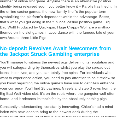
number of online slot game. Anytime there is an alternative position
identity being released soon, you better know it – Karolis has tried it. In
the online casino games, the new ‘family line’ ‘s the popular term
symbolizing the platform’s dependent-within the advantage. Better,
that’s what you get doing in the fun local casino position game, Big
Bad Wolf! Produced by Quickspin, Huge Crappy Wolf are a mythic-
themed on line slot games in accordance with the famous tale of your
own Around three Little Pigs.
No-deposit Revolves Await Newcomers from
the Jackpot Struck Gambling enterprise
You’ll manage to witness the newest pigs delivering its reputation and
you will safeguarding by themselves whilst you play the spread out
icons, incentives, and you can totally free spins. For individuals who
want to experience action, you need to pay attention to so it review so
you know regarding the online game’s have you to definitely enhance
your currency. You’ll find 25 paylines, 5 reels and step 3 rows from the
Big Bad Wolf video slot. It’s on the reels where the gangster wolf often
home, and it releases its that’s felt by the absolutely nothing pigs.
Constantly understanding, constantly innovating, Chloe’s had a mind
laden with new ideas to bring to the newest desk during the
Bigbadwolf-slot.com. All of this is due to her deep knowledge of betting