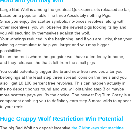
Hold and you may Win
Large Bad Wolf is among the greatest Quickspin slots released so far,
based on a popular fable The three Absolutely nothing Pigs.
Since you enjoy the scatter symbols, no-prices revolves, along with
other incentives, you will observe the newest pigs looking its lay and
you will securing by themselves against the wolf.
Your winnings reduced in the beginning, and if you are lucky, then your
winning accumulate to help you larger and you may bigger
possibilities.
It’s on the reels where the gangster wolf have a tendency to home,
and they releases the that’s felt from the small pigs.
You could potentially trigger the brand new free revolves after you
belongings at the least step three spread icons on the reels and you
also’ll get 10 100 percent free revolves. This can happen actually in
the no deposit bonus round and you will obtaining step 3 or maybe
more scatters pays you 3x the choice. The newest Pig Turn Crazy is a
component enabling you to definitely earn step 3 more wilds to appear
to your reels.
Huge Crappy Wolf Restriction Win Potential
The big Bad Wolf no deposit incentive
the 7 Monkeys slot machine