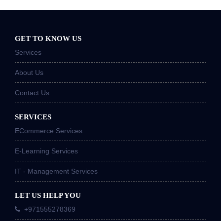
GET TO KNOW US
Services
About Us
Contact Us
SERVICES
ECommerce Services
E-Learning Services
IT - Management Services
LET US HELP YOU
+971555278369