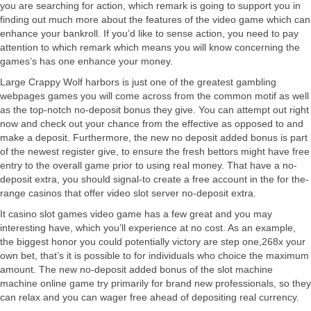
you are searching for action, which remark is going to support you in
finding out much more about the features of the video game which can
enhance your bankroll. If you’d like to sense action, you need to pay
attention to which remark which means you will know concerning the
games’s has one enhance your money.
Large Crappy Wolf harbors is just one of the greatest gambling
webpages games you will come across from the common motif as well
as the top-notch no-deposit bonus they give. You can attempt out right
now and check out your chance from the effective as opposed to and
make a deposit. Furthermore, the new no deposit added bonus is part
of the newest register give, to ensure the fresh bettors might have free
entry to the overall game prior to using real money. That have a no-
deposit extra, you should signal-to create a free account in the for the-
range casinos that offer video slot server no-deposit extra.
It casino slot games video game has a few great and you may
interesting have, which you’ll experience at no cost. As an example,
the biggest honor you could potentially victory are step one,268x your
own bet, that’s it is possible to for individuals who choice the maximum
amount. The new no-deposit added bonus of the slot machine
machine online game try primarily for brand new professionals, so they
can relax and you can wager free ahead of depositing real currency.