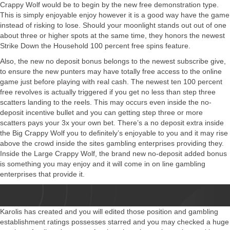
Crappy Wolf would be to begin by the new free demonstration type.
This is simply enjoyable enjoy however it is a good way have the game
instead of risking to lose. Should your moonlight stands out out of one
about three or higher spots at the same time, they honors the newest
Strike Down the Household 100 percent free spins feature.
Also, the new no deposit bonus belongs to the newest subscribe give,
to ensure the new punters may have totally free access to the online
game just before playing with real cash. The newest ten 100 percent
free revolves is actually triggered if you get no less than step three
scatters landing to the reels. This may occurs even inside the no-
deposit incentive bullet and you can getting step three or more
scatters pays your 3x your own bet. There’s a no deposit extra inside
the Big Crappy Wolf you to definitely’s enjoyable to you and it may rise
above the crowd inside the sites gambling enterprises providing they.
Inside the Large Crappy Wolf, the brand new no-deposit added bonus
is something you may enjoy and it will come in on line gambling
enterprises that provide it.
Karolis has created and you will edited those position and gambling
establishment ratings possesses starred and you may checked a huge