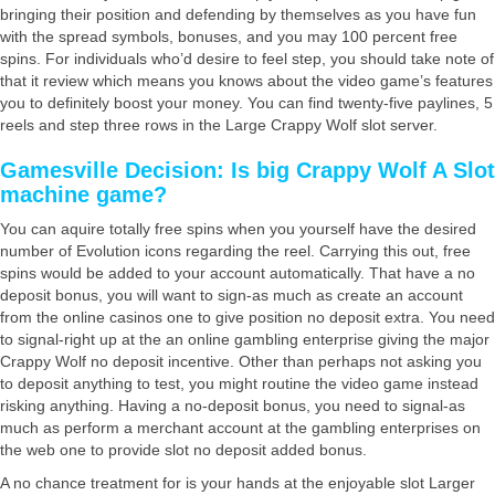
bringing their position and defending by themselves as you have fun
with the spread symbols, bonuses, and you may 100 percent free
spins. For individuals who’d desire to feel step, you should take note of
that it review which means you knows about the video game’s features
you to definitely boost your money. You can find twenty-five paylines, 5
reels and step three rows in the Large Crappy Wolf slot server.
Gamesville Decision: Is big Crappy Wolf A Slot
machine game?
You can aquire totally free spins when you yourself have the desired
number of Evolution icons regarding the reel. Carrying this out, free
spins would be added to your account automatically. That have a no
deposit bonus, you will want to sign-as much as create an account
from the online casinos one to give position no deposit extra. You need
to signal-right up at the an online gambling enterprise giving the major
Crappy Wolf no deposit incentive. Other than perhaps not asking you
to deposit anything to test, you might routine the video game instead
risking anything. Having a no-deposit bonus, you need to signal-as
much as perform a merchant account at the gambling enterprises on
the web one to provide slot no deposit added bonus.
A no chance treatment for is your hands at the enjoyable slot Larger