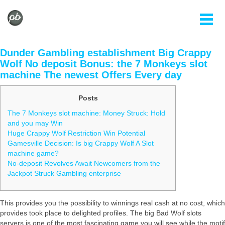
Dunder Gambling establishment Big Crappy
Wolf No deposit Bonus: the 7 Monkeys slot
machine The newest Offers Every day
Posts
The 7 Monkeys slot machine: Money Struck: Hold
and you may Win
Huge Crappy Wolf Restriction Win Potential
Gamesville Decision: Is big Crappy Wolf A Slot
machine game?
No-deposit Revolves Await Newcomers from the
Jackpot Struck Gambling enterprise
This provides you the possibility to winnings real cash at no cost, which
provides took place to delighted profiles. The big Bad Wolf slots
servers is one of the most fascinating game you will see while the motif