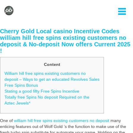
Cherry Gold Local casino Incentive Codes
william hill free spins existing customers no
deposit & No-deposit Now offers Current 2025
!
Content
William hill free spins existing customers no
deposit – Ways to get an educated Revolves Sales
Free Spins Bonus
Stating a good fifty Free Spins Incentive
Totally free Spins No deposit Required on the
Aztec Jewels*
One of
william hill free spins existing customers no deposit
many
enticing features out of Wolf Gold ‘s the function to make use of the
fresh turbo spin substitute for automate your game. Holding on the