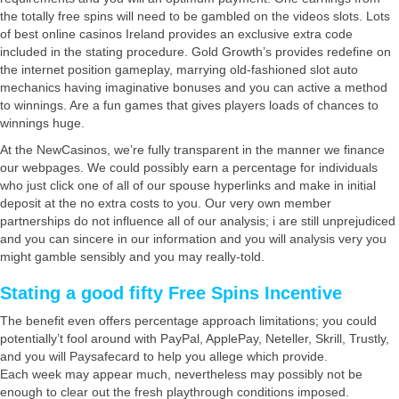
the totally free spins will need to be gambled on the videos slots. Lots
of best online casinos Ireland provides an exclusive extra code
included in the stating procedure. Gold Growth’s provides redefine on
the internet position gameplay, marrying old-fashioned slot auto
mechanics having imaginative bonuses and you can active a method
to winnings. Are a fun games that gives players loads of chances to
winnings huge.
At the NewCasinos, we’re fully transparent in the manner we finance
our webpages. We could possibly earn a percentage for individuals
who just click one of all of our spouse hyperlinks and make in initial
deposit at the no extra costs to you. Our very own member
partnerships do not influence all of our analysis; i are still unprejudiced
and you can sincere in our information and you will analysis very you
might gamble sensibly and you may really-told.
Stating a good fifty Free Spins Incentive
The benefit even offers percentage approach limitations; you could
potentially’t fool around with PayPal, ApplePay, Neteller, Skrill, Trustly,
and you will Paysafecard to help you allege which provide.
Each week may appear much, nevertheless may possibly not be
enough to clear out the fresh playthrough conditions imposed.