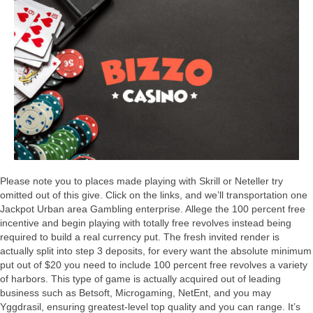
Please note you to places made playing with Skrill or Neteller try
omitted out of this give. Click on the links, and we’ll transportation one
Jackpot Urban area Gambling enterprise. Allege the 100 percent free
incentive and begin playing with totally free revolves instead being
required to build a real currency put. The fresh invited render is
actually split into step 3 deposits, for every want the absolute minimum
put out of $20 you need to include 100 percent free revolves a variety
of harbors. This type of game is actually acquired out of leading
business such as Betsoft, Microgaming, NetEnt, and you may
Yggdrasil, ensuring greatest-level top quality and you can range. It’s