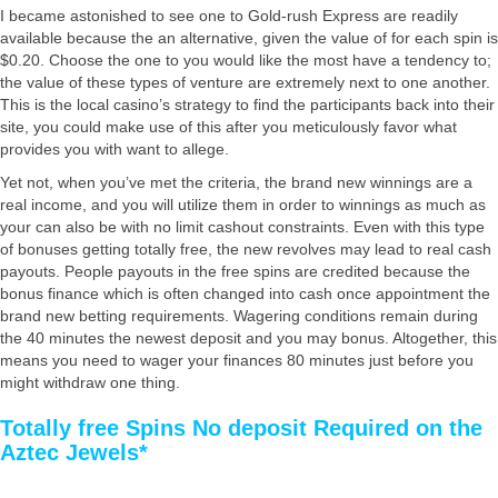
I became astonished to see one to Gold-rush Express are readily
available because the an alternative, given the value of for each spin is
$0.20. Choose the one to you would like the most have a tendency to;
the value of these types of venture are extremely next to one another.
This is the local casino’s strategy to find the participants back into their
site, you could make use of this after you meticulously favor what
provides you with want to allege.
Yet not, when you’ve met the criteria, the brand new winnings are a
real income, and you will utilize them in order to winnings as much as
your can also be with no limit cashout constraints. Even with this type
of bonuses getting totally free, the new revolves may lead to real cash
payouts. People payouts in the free spins are credited because the
bonus finance which is often changed into cash once appointment the
brand new betting requirements. Wagering conditions remain during
the 40 minutes the newest deposit and you may bonus. Altogether, this
means you need to wager your finances 80 minutes just before you
might withdraw one thing.
Totally free Spins No deposit Required on the
Aztec Jewels*