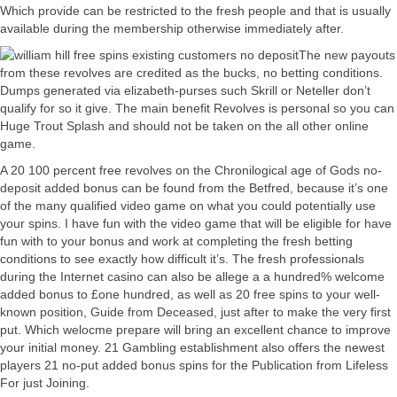
Which provide can be restricted to the fresh people and that is usually
available during the membership otherwise immediately after.
The new payouts
from these revolves are credited as the bucks, no betting conditions.
Dumps generated via elizabeth-purses such Skrill or Neteller don’t
qualify for so it give. The main benefit Revolves is personal so you can
Huge Trout Splash and should not be taken on the all other online
game.
A 20 100 percent free revolves on the Chronilogical age of Gods no-
deposit added bonus can be found from the Betfred, because it’s one
of the many qualified video game on what you could potentially use
your spins. I have fun with the video game that will be eligible for have
fun with to your bonus and work at completing the fresh betting
conditions to see exactly how difficult it’s. The fresh professionals
during the Internet casino can also be allege a a hundred% welcome
added bonus to £one hundred, as well as 20 free spins to your well-
known position, Guide from Deceased, just after to make the very first
put. Which welocme prepare will bring an excellent chance to improve
your initial money. 21 Gambling establishment also offers the newest
players 21 no-put added bonus spins for the Publication from Lifeless
For just Joining.