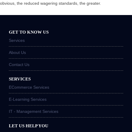
obvious, the reduced wagering standards, the greater.
GET TO KNOW US
Services
About Us
Contact Us
SERVICES
ECommerce Services
E-Learning Services
IT - Management Services
LET US HELP YOU