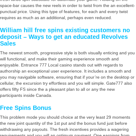
space-bar causes the new reels in order to twist from the an excellent-
punctual price.
Using this type of features, for each and every twist
requires as much as an additional, perhaps even reduced.
William hill free spins existing customers no
deposit – Ways to get an educated Revolves
Sales
The newest smooth, progressive style is both visually enticing and you
will functional, and make their gaming experience smooth and
enjoyable. Entrance 777 Local casino stands out with regards to
authorship an exceptional user experience. It includes a smooth and
you may navigable software, ensuring that if your’re on the desktop or
cellular, the excursion try effortless and you will simple. Gate777 also
offers fifty FS since the a pleasant plan to all or any the new
participants inside Canada.
Free Spins Bonus
This problem mode you should choice at the very least 29 moments
the new joint quantity of the 1st put and the bonus fund just before
withdrawing any payouts. The fresh incentives provides a wagering
requirements and you will an optimum payment. One earnings from