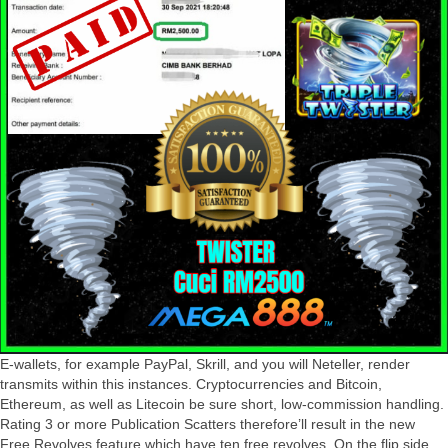
E-wallets, for example PayPal, Skrill, and you will Neteller, render
transmits within this instances. Cryptocurrencies and Bitcoin,
Ethereum, as well as Litecoin be sure short, low-commission handling.
Rating 3 or more Publication Scatters therefore’ll result in the new
Free Revolves feature which have ten free revolves. On the flip side,