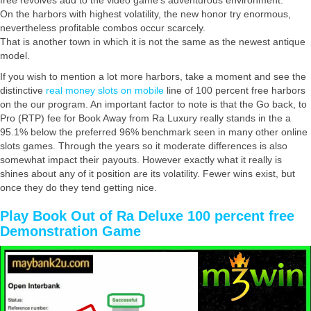
On the harbors with highest volatility, the new honor try enormous,
nevertheless profitable combos occur scarcely.
That is another town in which it is not the same as the newest antique
model.
If you wish to mention a lot more harbors, take a moment and see the
distinctive
real money slots on mobile
line of 100 percent free harbors
on the our program. An important factor to note is that the Go back, to
Pro (RTP) fee for Book Away from Ra Luxury really stands in the a
95.1% below the preferred 96% benchmark seen in many other online
slots games. Through the years so it moderate differences is also
somewhat impact their payouts. However exactly what it really is
shines about any of it position are its volatility. Fewer wins exist, but
once they do they tend getting nice.
Play Book Out of Ra Deluxe 100 percent free
Demonstration Game