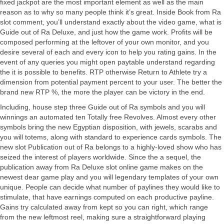
fixed jackpot are the most important element as well as the main
reason as to why so many people think it’s great. Inside Book from Ra
slot comment, you’ll understand exactly about the video game, what is
Guide out of Ra Deluxe, and just how the game work. Profits will be
composed performing at the leftover of your own monitor, and you
desire several of each and every icon to help you rating gains. In the
event of any queries you might open paytable understand regarding
the it is possible to benefits. RTP otherwise Return to Athlete try a
dimension from potential payment percent to your user. The better the
brand new RTP %, the more the player can be victory in the end.
Including, house step three Guide out of Ra symbols and you will
winnings an automated ten Totally free Revolves. Almost every other
symbols bring the new Egyptian disposition, with jewels, scarabs and
you will totems, along with standard to experience cards symbols. The
new slot Publication out of Ra belongs to a highly-loved show who has
seized the interest of players worldwide. Since the a sequel, the
publication away from Ra Deluxe slot online game makes on the
newest dear game play and you will legendary templates of your own
unique. People can decide what number of paylines they would like to
stimulate, that have earnings computed on each productive payline.
Gains try calculated away from kept so you can right, which range
from the new leftmost reel, making sure a straightforward playing