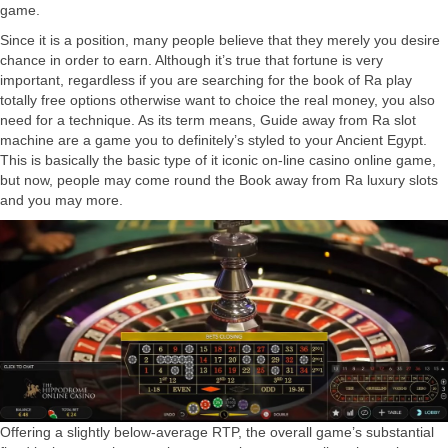
game.
Since it is a position, many people believe that they merely you desire
chance in order to earn. Although it’s true that fortune is very
important, regardless if you are searching for the book of Ra play
totally free options otherwise want to choice the real money, you also
need for a technique. As its term means, Guide away from Ra slot
machine are a game you to definitely’s styled to your Ancient Egypt.
This is basically the basic type of it iconic on-line casino online game,
but now, people may come round the Book away from Ra luxury slots
and you may more.
Offering a slightly below-average RTP, the overall game’s substantial