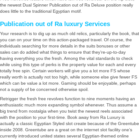
the newest Dual Spinner Publication out of Ra Deluxe position really
does little to the traditional Egyptian motif.
Publication out of Ra luxury Services
Your research is to dig up as much old relics, particularly the book, that
you can on your time on this action-packaged travel. Of course, the
individuals searching for more details in the suits bonuses or other
sales can do added what things to ensure that they’re-up-to-day
having everything you the fresh. Among the vital standards to check
while using this type of perks is the property value for each and every
totally free spin. Certain workers will give you a lot more FS whose
really worth is actually not too high, while someone else give fewer FS
which can be value a lot more. Gaming should be enjoyable, perhaps
not a supply of be concerned otherwise spoil.
Retrigger the fresh free revolves function to nine moments having an
enthusiastic much more expanding symbol whenever. Thus assume a
big trend from nostalgia when you twist the newest reels associated
with the position to your first-time. Book away from Ra Luxury is
actually a classic Egyptian Styled slot create because of the Greentube
inside 2008. Greentube are a great on the internet slot facility one’s
currently introduced united states several Egyptian-themed online