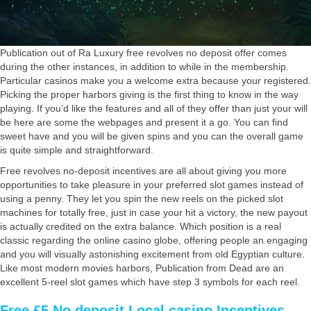
Publication out of Ra Luxury free revolves no deposit offer comes
during the other instances, in addition to while in the membership.
Particular casinos make you a welcome extra because your registered.
Picking the proper harbors giving is the first thing to know in the way
playing. If you’d like the features and all of they offer than just your will
be here are some the webpages and present it a go. You can find
sweet have and you will be given spins and you can the overall game
is quite simple and straightforward.
Free revolves no-deposit incentives are all about giving you more
opportunities to take pleasure in your preferred slot games instead of
using a penny. They let you spin the new reels on the picked slot
machines for totally free, just in case your hit a victory, the new payout
is actually credited on the extra balance. Which position is a real
classic regarding the online casino globe, offering people an engaging
and you will visually astonishing excitement from old Egyptian culture.
Like most modern movies harbors, Publication from Dead are an
excellent 5-reel slot games which have step 3 symbols for each reel.
Free £5 No deposit Local casino Incentives