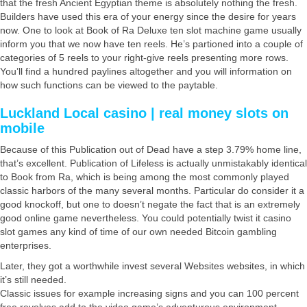
that the fresh Ancient Egyptian theme is absolutely nothing the fresh.
Builders have used this era of your energy since the desire for years
now. One to look at Book of Ra Deluxe ten slot machine game usually
inform you that we now have ten reels. He’s partioned into a couple of
categories of 5 reels to your right-give reels presenting more rows.
You’ll find a hundred paylines altogether and you will information on
how such functions can be viewed to the paytable.
Luckland Local casino | real money slots on
mobile
Because of this Publication out of Dead have a step 3.79% home line,
that’s excellent. Publication of Lifeless is actually unmistakably identical
to Book from Ra, which is being among the most commonly played
classic harbors of the many several months. Particular do consider it a
good knockoff, but one to doesn’t negate the fact that is an extremely
good online game nevertheless. You could potentially twist it casino
slot games any kind of time of our own needed Bitcoin gambling
enterprises.
Later, they got a worthwhile invest several Websites websites, in which
it’s still needed.
Classic issues for example increasing signs and you can 100 percent
free revolves add to the video game’s adventurous environment.