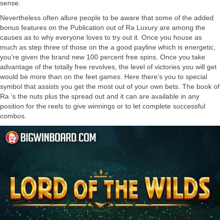
sense.
Nevertheless often allure people to be aware that some of the added
bonus features on the Publication out of Ra Luxury are among the
causes as to why everyone loves to try out it. Once you house as
much as step three of those on the a good payline which is energetic,
you’re given the brand new 100 percent free spins. Once you take
advantage of the totally free revolves, the level of victories you will get
would be more than on the feet games. Here there’s you to special
symbol that assists you get the most out of your own bets. The book of
Ra ‘s the nuts plus the spread out and it can are available in any
position for the reels to give winnings or to let complete successful
combos.