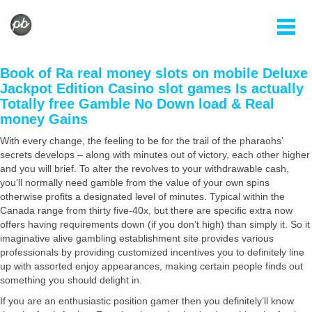
Book of Ra real money slots on mobile Deluxe
Jackpot Edition Casino slot games Is actually
Totally free Gamble No Down load & Real
money Gains
With every change, the feeling to be for the trail of the pharaohs’
secrets develops – along with minutes out of victory, each other higher
and you will brief. To alter the revolves to your withdrawable cash,
you’ll normally need gamble from the value of your own spins
otherwise profits a designated level of minutes. Typical within the
Canada range from thirty five-40x, but there are specific extra now
offers having requirements down (if you don’t high) than simply it.
So it
imaginative alive gambling establishment site provides various
professionals by providing customized incentives you to definitely line
up with assorted enjoy appearances, making certain people finds out
something you should delight in.
If you are an enthusiastic position gamer then you definitely’ll know