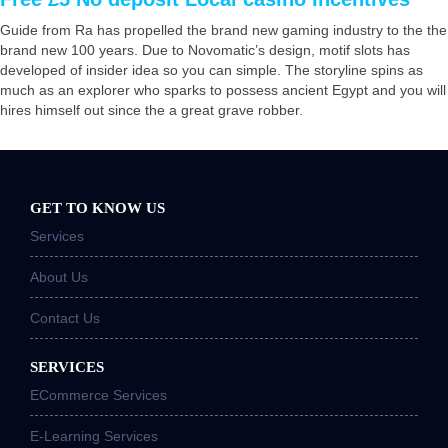
Guide from Ra has propelled the brand new gaming industry to the the
brand new 100 years. Due to Novomatic’s design, motif slots has
developed of insider idea so you can simple. The storyline spins as
much as an explorer who sparks to possess ancient Egypt and you will
hires himself out since the a great grave robber.
GET TO KNOW US
Services
About Us
Contact Us
SERVICES
ECommerce Services
E-Learning Services