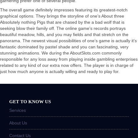
garnering prefer one of several people.
The overall game definitely impresses featuring its greatest-notch
graphical options. They brings the storyline of one’s About three
Absolutely nothing Pigs that are chased by the a bad wolf that is
seeking blow their family off. The online game’s records portrays
beautiful meadow, hills, and you may fields and that stretch on the
panorama. The newest visual possibilities of one’s game is actually it’s
fantastic dominated by pastel shade and you can fascinating, very
stunning animations. We during the AboutSlots.com commonly
responsible for any loss away from playing inside gambling enterprises
related to any kind of our extra now offers. The player is in charge of
just how much anyone is actually willing and ready to play for.
GET TO KNOW US
Services
About Us
Contact Us