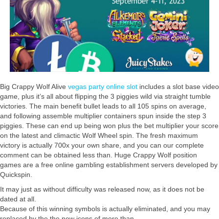
Big Crappy Wolf Alive
vegas party online slot
includes a slot base video
game, plus it’s all about flipping the 3 piggies wild via straight tumble
victories. The main benefit bullet leads to all 105 spins on average,
and following assemble multiplier containers spun inside the step 3
piggies. These can end up being won plus the bet multiplier your score
on the latest and climactic Wolf Wheel spin. The fresh maximum
victory is actually 700x your own share, and you can our complete
comment can be obtained less than. Huge Crappy Wolf position
games are a free online gambling establishment servers developed by
Quickspin.
It may just as without difficulty was released now, as it does not be
dated at all.
Because of this winning symbols is actually eliminated, and you may
replaced by the the new icons of more than.