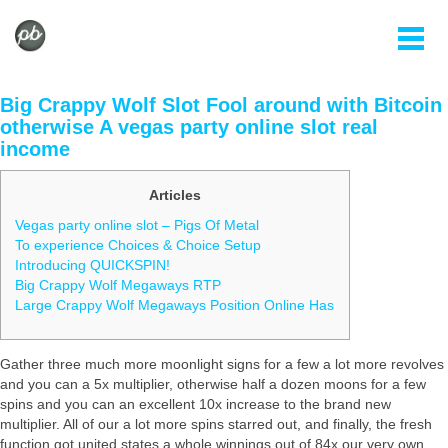
Big Crappy Wolf Slot Fool around with Bitcoin
otherwise A vegas party online slot real
income
Articles
Vegas party online slot – Pigs Of Metal
To experience Choices & Choice Setup
Introducing QUICKSPIN!
Big Crappy Wolf Megaways RTP
Large Crappy Wolf Megaways Position Online Has
Gather three much more moonlight signs for a few a lot more revolves
and you can a 5x multiplier, otherwise half a dozen moons for a few
spins and you can an excellent 10x increase to the brand new
multiplier. All of our a lot more spins starred out, and finally, the fresh
function got united states a whole winnings out of 84x our very own