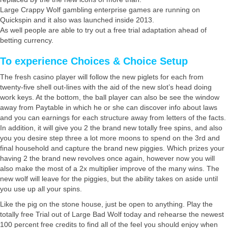
Large Crappy Wolf gambling enterprise games are running on
Quickspin and it also was launched inside 2013.
As well people are able to try out a free trial adaptation ahead of
betting currency.
To experience Choices & Choice Setup
The fresh casino player will follow the new piglets for each from
twenty-five shell out-lines with the aid of the new slot’s head doing
work keys. At the bottom, the ball player can also be see the window
away from Paytable in which he or she can discover info about laws
and you can earnings for each structure away from letters of the facts.
In addition, it will give you 2 the brand new totally free spins, and also
you you desire step three a lot more moons to spend on the 3rd and
final household and capture the brand new piggies. Which prizes your
having 2 the brand new revolves once again, however now you will
also make the most of a 2x multiplier improve of the many wins. The
new wolf will leave for the piggies, but the ability takes on aside until
you use up all your spins.
Like the pig on the stone house, just be open to anything. Play the
totally free Trial out of Large Bad Wolf today and rehearse the newest
100 percent free credits to find all of the feel you should enjoy when