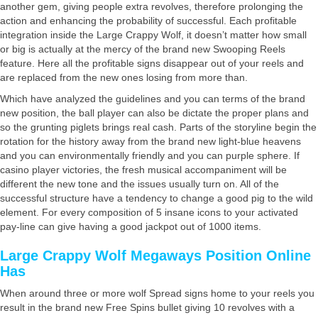
another gem, giving people extra revolves, therefore prolonging the
action and enhancing the probability of successful. Each profitable
integration inside the Large Crappy Wolf, it doesn’t matter how small
or big is actually at the mercy of the brand new Swooping Reels
feature. Here all the profitable signs disappear out of your reels and
are replaced from the new ones losing from more than.
Which have analyzed the guidelines and you can terms of the brand
new position, the ball player can also be dictate the proper plans and
so the grunting piglets brings real cash. Parts of the storyline begin the
rotation for the history away from the brand new light-blue heavens
and you can environmentally friendly and you can purple sphere. If
casino player victories, the fresh musical accompaniment will be
different the new tone and the issues usually turn on. All of the
successful structure have a tendency to change a good pig to the wild
element. For every composition of 5 insane icons to your activated
pay-line can give having a good jackpot out of 1000 items.
Large Crappy Wolf Megaways Position Online
Has
When around three or more wolf Spread signs home to your reels you
result in the brand new Free Spins bullet giving 10 revolves with a