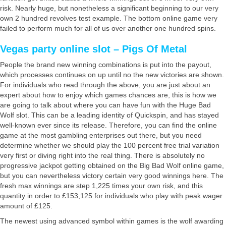
risk. Nearly huge, but nonetheless a significant beginning to our very
own 2 hundred revolves test example.
The bottom online game very
failed to perform much for all of us over another one hundred spins.
Vegas party online slot – Pigs Of Metal
People the brand new winning combinations is put into the payout,
which processes continues on up until no the new victories are shown.
For individuals who read through the above, you are just about an
expert about how to enjoy which games chances are, this is how we
are going to talk about where you can have fun with the Huge Bad
Wolf slot. This can be a leading identity of Quickspin, and has stayed
well-known ever since its release. Therefore, you can find the online
game at the most gambling enterprises out there, but you need
determine whether we should play the 100 percent free trial variation
very first or diving right into the real thing. There is absolutely no
progressive jackpot getting obtained on the Big Bad Wolf online game,
but you can nevertheless victory certain very good winnings here. The
fresh max winnings are step 1,225 times your own risk, and this
quantity in order to £153,125 for individuals who play with peak wager
amount of £125.
The newest using advanced symbol within games is the wolf awarding