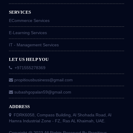
SERVICES
ECommerce Services
E-Learning Services
IT - Management Services
LET US HELP YOU
+971555278369
propitiousbusiness@gmail.com
subashgopalan59@gmail.com
ADDRESS
FDRK6058, Compass Building, Al Shohada Road, Al
Hamra Industrial Zone - FZ, Ras AL Khaimah, UAE.
Copyright @ 2023.All Rights Reserved By Propitious