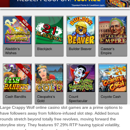
Large Crappy Wolf online casino slot games are a prime options to
have followers away from folklore-infused slot step. Added bonus
rounds stretch beyond totally free revolves, moving forward the
storyline story. They features 97.29% RTP having typical volatility,