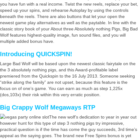
you have fun with a real income. Twist the new reels, replace your bet,
speed up your spins, and rehearse Autoplay by using the controls
beneath the reels. There are also buttons that let your open the
newest game play alternatives as well as the paytable. In line with the
classic story book of your About three Absolutely nothing Pigs, Big Bad
Wolf features highest-quality image, fun sound files, and you will
multiple added bonus have.
Introducing QUICKSPIN!
Large Bad Wolf will be based upon the newest classic fairytale on the
the 3 absolutely nothing pigs, and this Award-profitable label
premiered from the Quickspin to the 16 July 2013. Someone seeking
“strike along the family” are not upset, because this feature is the
focus on of one’s game. You can earn as much as step 1,225x
(dos,103x) their risk within this very erratic position.
Big Crappy Wolf Megaways RTP
The new wolf’s dedication to year in year out
however hunt for this type of step 3 nothing pigs try impressive,
practical question is if the time has come the guy succeeds, 3rd time’s
appeal as the saying goes. The brand new Free Spins bonus is yet