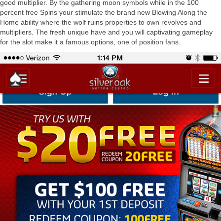
good multiplier. By the gathering moon symbols while in the 100
percent free Spins your stimulate the brand new Blowing Along the
Home ability where the wolf ruins properties to own revolves and
multipliers. The fresh unique have and you will captivating gameplay
for the slot make it a famous options, one of position fans.