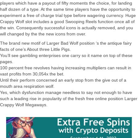
players which have a payout of fifty moments the choice, for landing
half dozen of a type. At the same time players have the opportunity to
experiment a free of charge trial type before wagering currency. Huge
Crappy Wolf slot includes a good Swooping Reels function once all of
the win. Consequently successful icons is actually removed, and you
will changed by the the new icons from over.
The brand new motif of Larger Bad Wolf position ‘s the antique fairy
facts of one’s About three Little Pigs.
You’ll see gambling enterprises one carry so it name on top of these
pages.
100 percent free revolves having increasing multipliers can result in
vast profits from 30,054x the bet.
Until their perform concerned an early stop from the give out of a
mouth area respiration wolf.
Yes, which dysfunction manage needless to say not enough to have
such a leading rise in popularity of the fresh free online position Larger
Crappy Wolf Megaways.