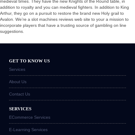
medieval times. They have the new Knights of the Round table, in
addition to royalty and you can medieval fighters. In addition to King
Arthur, they go on a pursuit to restore the brand new Holy grail to
Avalon. We’re a slot machines reviews web site to your a mission to
incorporate players that have a trusting source of gambling on line
suggestions.
GET TO KNOW US
Services
About Us
Contact Us
SERVICES
ECommerce Services
E-Learning Services