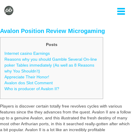
Avalon Position Review Microgaming
Posts
Internet casino Earnings
Reasons why you should Gamble Several On-line
poker Tables immediately (As well as 8 Reasons
why You Shouldn’t)
Appreciate Their Honor!
Avalon dos Slot Comment
Who is producer of Avalon II?
Players is discover certain totally free revolves cycles with various
features since the they advances from the quest. Avalon II are a follow
up to a genuine Avalon, and this illustrated the fresh destiny of many
most other Arthurian ports, in this it searched really-gotten after which
a bit popular.
Avalon II is a lot like an incredibly profitable