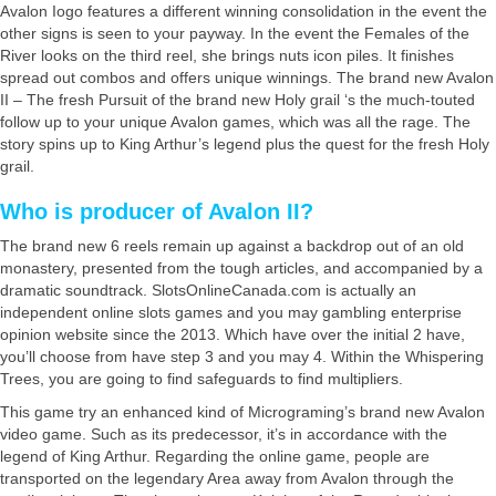
Avalon Iogo features a different winning consolidation in the event the
other signs is seen to your payway. In the event the Females of the
River looks on the third reel, she brings nuts icon piles. It finishes
spread out combos and offers unique winnings. The brand new Avalon
II – The fresh Pursuit of the brand new Holy grail ‘s the much-touted
follow up to your unique Avalon games, which was all the rage. The
story spins up to King Arthur’s legend plus the quest for the fresh Holy
grail.
Who is producer of Avalon II?
The brand new 6 reels remain up against a backdrop out of an old
monastery, presented from the tough articles, and accompanied by a
dramatic soundtrack. SlotsOnlineCanada.com is actually an
independent online slots games and you may gambling enterprise
opinion website since the 2013. Which have over the initial 2 have,
you’ll choose from have step 3 and you may 4. Within the Whispering
Trees, you are going to find safeguards to find multipliers.
This game try an enhanced kind of Micrograming’s brand new Avalon
video game. Such as its predecessor, it’s in accordance with the
legend of King Arthur. Regarding the online game, people are
transported on the legendary Area away from Avalon through the