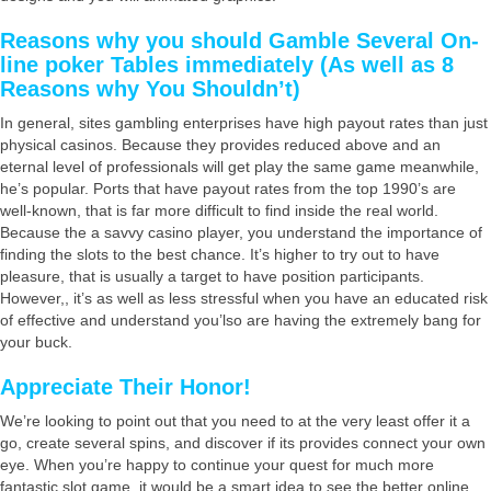
Reasons why you should Gamble Several On-
line poker Tables immediately (As well as 8
Reasons why You Shouldn’t)
In general, sites gambling enterprises have high payout rates than just
physical casinos. Because they provides reduced above and an
eternal level of professionals will get play the same game meanwhile,
he’s popular. Ports that have payout rates from the top 1990’s are
well-known, that is far more difficult to find inside the real world.
Because the a savvy casino player, you understand the importance of
finding the slots to the best chance. It’s higher to try out to have
pleasure, that is usually a target to have position participants.
However,, it’s as well as less stressful when you have an educated risk
of effective and understand you’lso are having the extremely bang for
your buck.
Appreciate Their Honor!
We’re looking to point out that you need to at the very least offer it a
go, create several spins, and discover if its provides connect your own
eye. When you’re happy to continue your quest for much more
fantastic slot game, it would be a smart idea to see the better online