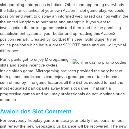
slot gambling enterprises in britain. Other than appearing everybody
the little particularities of your own Avalon II slot game play, we could
possibly and want to display an informed web based casinos within the
the united kingdom to purchase and attempt it. If you want to
investigation the online game basic and then lead for the gambling
establishment systems, your better end up reading this Avalon2
position remark. Created by iSoftBet this year, Gold digger try an
online position which have a great 96% RTP rates and you will typical
difference.
Participants get to enjoy Microgaming
slots and some incentive cycles.
Inside video game, Microgaming provides provided the very best of
both globes; participants can enjoy a great games or take house a
sum of money. The game features all the dishes needed to host the
most educated participants away from slot game. That isn’t a
progressive games and you may professionals do not winnings huge
amounts.
Avalon dos Slot Comment
For everybody freeplay game, in case your totally free loans run out,
just renew the new webpage plus balance will be recovered. The new