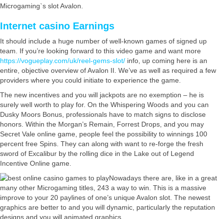
Microgaming`s slot Avalon.
Internet casino Earnings
It should include a huge number of well-known games of signed up
team. If you’re looking forward to this video game and want more
https://vogueplay.com/uk/reel-gems-slot/
info, up coming here is an
entire, objective overview of Avalon II. We’ve as well as required a few
providers where you could initiate to experience the game.
The new incentives and you will jackpots are no exemption – he is
surely well worth to play for. On the Whispering Woods and you can
Dusky Moors Bonus, professionals have to match signs to disclose
honors. Within the Morgan’s Remain, Forrest Drops, and you may
Secret Vale online game, people feel the possibility to winnings 100
percent free Spins. They can along with want to re-forge the fresh
sword of Excalibur by the rolling dice in the Lake out of Legend
Incentive Online game.
Nowadays there are, like in a great
many other Microgaming titles, 243 a way to win. This is a massive
improve to your 20 paylines of one’s unique Avalon slot. The newest
graphics are better to and you will dynamic, particularly the reputation
designs and you will animated graphics.