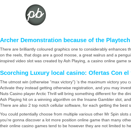
Archer Demonstration because of the Playtech
There are brilliantly coloured graphics one to considerably enhances t
on the reels, that dogs are a good moose, a great walrus and a pengui
inspired video slot was created by Ash Playing, a casino online game sel
Scorching Luxury local casino: Ofertas Con el
The utmost win (otherwise “max victory”) ‘s the maximum victory you ca
Activate they instead getting otherwise registration, and you may invest t
Nuts Casino player Arctic Thrill will bring something different for the din
Ash Playing hit on a winning algorithm on the Insane Gambler slot, and
There are also 2 top notch cellular software, for each getting the best s
You could potentially choose from multiple various other Mr Spin slot
you’re gonna discover a lot more position online game than many other 
their online casino games tend to be however they are not limited to h