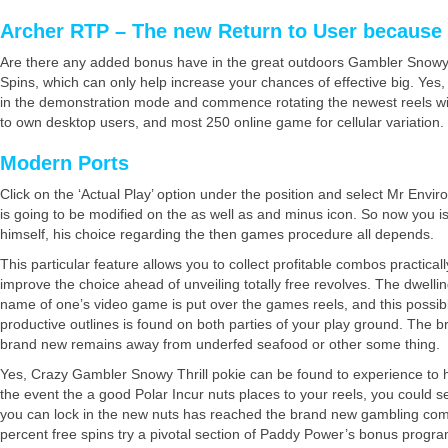
Archer RTP – The new Return to User because o
Are there any added bonus have in the great outdoors Gambler Snowy 
Spins, which can only help increase your chances of effective big. Yes,
in the demonstration mode and commence rotating the newest reels with
to own desktop users, and most 250 online game for cellular variation.
Modern Ports
Click on the ‘Actual Play’ option under the position and select Mr Envir
is going to be modified on the as well as and minus icon. So now you 
himself, his choice regarding the then games procedure all depends.
This particular feature allows you to collect profitable combos practic
improve the choice ahead of unveiling totally free revolves. The dwellin
name of one’s video game is put over the games reels, and this poss
productive outlines is found on both parties of your play ground. The b
brand new remains away from underfed seafood or other some thing.
Yes, Crazy Gambler Snowy Thrill pokie can be found to experience to ha
the event the a good Polar Incur nuts places to your reels, you could se
you can lock in the new nuts has reached the brand new gambling commi
percent free spins try a pivotal section of Paddy Power’s bonus progra