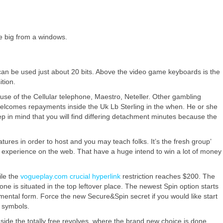
e big from a windows.
s can be used just about 20 bits. Above the video game keyboards is the
tion.
ause of the Cellular telephone, Maestro, Neteller. Other gambling
welcomes repayments inside the Uk Lb Sterling in the when. He or she
ep in mind that you will find differing detachment minutes because the
atures in order to host and you may teach folks. It’s the fresh group’
to experience on the web. That have a huge intend to win a lot of money
ile the
vogueplay.com crucial hyperlink
restriction reaches $200. The
 one is situated in the top leftover place. The newest Spin option starts
amental form. Force the new Secure&Spin secret if you would like start
d symbols.
inside the totally free revolves, where the brand new choice is done