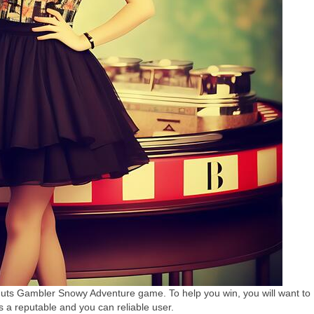
e Nuts Gambler Snowy Adventure game. To help you win, you will want to
’s a reputable and you can reliable user.