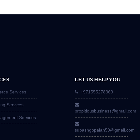
CES
LET US HELP YOU
ce Services
+971555278369
ing Services
propitiousbusiness@gmail.com
nagement Services
subashgopalan59@gmail.com