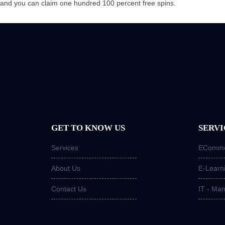
and you can claim one hundred 100 percent free spins.
GET TO KNOW US
SERVI
Services
ECommer
About Us
E-Learn
Contact Us
IT - Ma