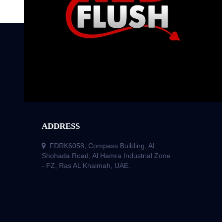
ADDRESS
FDRK6058, Compass Building, Al
Shohada Road, Al Hamra Industrial Zone
- FZ, Ras AL Khaimah, UAE.