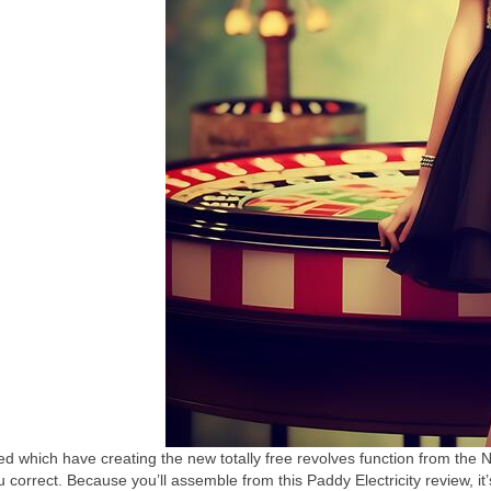
ned which have creating the new totally free revolves function from th
u correct. Because you’ll assemble from this Paddy Electricity review, it