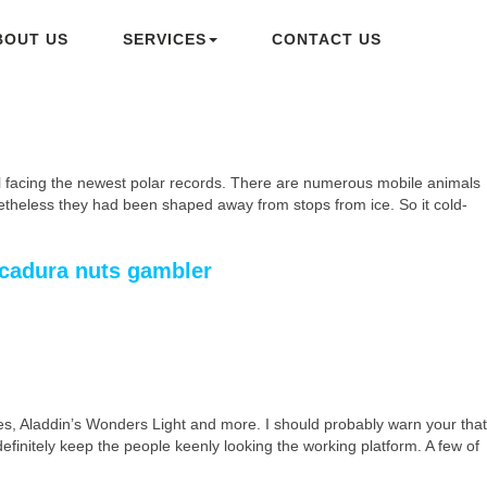
BOUT US
SERVICES
CONTACT US
cel facing the newest polar records. There are numerous mobile animals
onetheless they had been shaped away from stops from ice.
So it cold-
ocadura nuts gambler
es, Aladdin’s Wonders Light and more. I should probably warn your that
finitely keep the people keenly looking the working platform. A few of