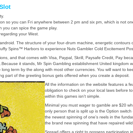
Slot
ty.
f Mon so you can Fri anywhere between 2 pm and six pm, which is not on
h you can spice the game play.
regarding your West.
and android. The structure of your four-drum machine, energetic contour
Fluffy Spins™ Harbors to experience Nuts Gambler Cold Excitement Posi
ions, and that comes with Visa, Paypal, Skrill, Paysafe Credit, Pay bec
n’t.Because it stands, Mr Spin Gambling establishment United kingdom 
e long term by the along with most other currencies. You will want to ke
ng part of the greeting bonus gets offered when you create a deposit.
All the information on the website features a fe
obligation to check on your local laws before 
within this games isn’t simple.
Minimal you must wager to gamble are $20 wh
only person that is split up is the Option switch
the newest spinning of one’s reels in the fund
the brand new spinning that have repaired wil
Spread offers a right to possess participation 