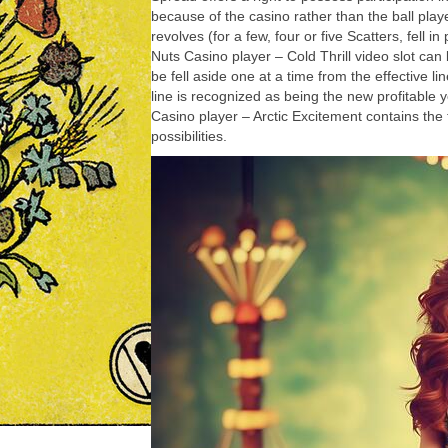
because of the casino rather than the ball pla
revolves (for a few, four or five Scatters, fell
Nuts Casino player – Cold Thrill video slot ca
be fell aside one at a time from the effective line
line is recognized as being the new profitable 
Casino player – Arctic Excitement contains the 
possibilities.