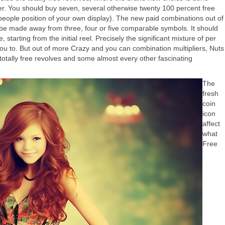
yer. You should buy seven, several otherwise twenty 100 percent free
 in people position of your own display). The new paid combinations out of
n be made away from three, four or five comparable symbols. It should
, starting from the initial reel. Precisely the significant mixture of per
you to. But out of more Crazy and you can combination multipliers, Nuts
totally free revolves and some almost every other fascinating
The
fresh
coin
icon
affect
what
Free