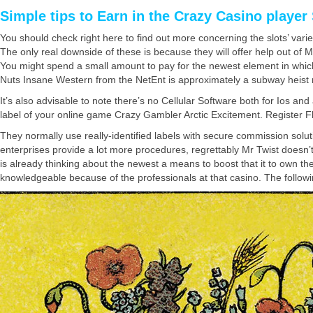
Simple tips to Earn in the Crazy Casino player 
You should check right here to find out more concerning the slots’ varie
The only real downside of these is because they will offer help out o
You might spend a small amount to pay for the newest element in whic
Nuts Insane Western from the NetEnt is approximately a subway heist 
It’s also advisable to note there’s no Cellular Software both for Ios 
label of your online game Crazy Gambler Arctic Excitement. Register 
They normally use really-identified labels with secure commission solut
enterprises provide a lot more procedures, regrettably Mr Twist does
is already thinking about the newest a means to boost that it to own th
knowledgeable because of the professionals at that casino. The followi