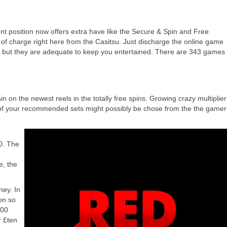
 position now offers extra have like the Secure & Spin and Free
 of charge right here from the Casitsu. Just discharge the online game
e, but they are adequate to keep you entertained. There are 343 games
n on the newest reels in the totally free spins. Growing crazy multiplier
is of your recommended sets might possibly be chose from the the gamer
20. The
e, the
ney. In
on so
100
r £ten