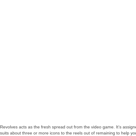
Revolves acts as the fresh spread out from the video game. It’s assig
suits about three or more icons to the reels out of remaining to help yo