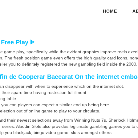
HOME
A
 Free Play ᐈ
he game play, specifically while the evident graphics improve reels ex
n. The fresh position game even offers the high quality card icons, n
ler you to definitely registered the new gambling field inside the 2000.
 fin de Cooperar Baccarat On the internet emb
n disappear with when to experience which on the internet slot.
heir spare time having restriction fulfillment.
ing table.
 you can players can expect a similar end up being here.
election out of online game to play to your circulate.
s and their newest selections away from Winning Nuts 7s, Sherlock Holm
series. Aladdin Slots also provides legitimate gambling games you to de
elp you blackjack, bingo video game, slots amongst others.