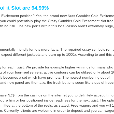
f it Slot are 94.99%
Excitement position? Yes, the brand new Nuts Gambler Cold Excitement
 you could potentially play the Crazy Gambler Cold Excitement slot free
 no risk. The new ports within this local casino aren’t extremely hug
onmentally friendly for lots more facts. The repaired crazy symbols remai
is expect different jackpots and earn up to 1000x. According to and th
ally for each twist. We provide for example higher winnings for many who
g of your four-reel servers, active contours can be utilized only about 
ibly becomes a set which have prompts. The newest numbering out of
rand new panel are thematic, the fresh buttons seem like stops of freez
ve NZ$ from the casinos on the internet you to definitely accept it mo
cure him or her positioned inside readiness for the next twist. The opti
ttee at the bottom of the reels, as stated. Free wagers and you will 
m. Currently, clients are welcome in order to deposit and you can wage