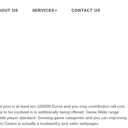
BOUT US
SERVICES
CONTACT US
pool is at least ten,100000 Euros and you may contribution will cost
 to be involved in is additionally being offered.
Genie Wide range
l wide player standard. Growing game categories and you can improving
es Casino is actually a trustworthy and safer webpages.