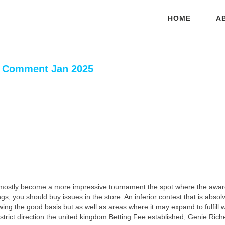
HOME
A
e Comment Jan 2025
 mostly become a more impressive tournament the spot where the award 
, you should buy issues in the store. An inferior contest that is absolve
ing the good basis but as well as areas where it may expand to fulfil
strict direction the united kingdom Betting Fee established, Genie Rich