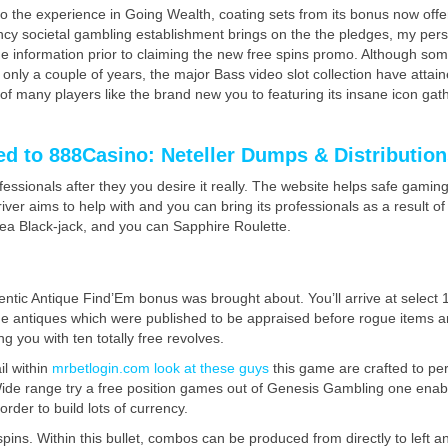
-to the experience in Going Wealth, coating sets from its bonus now o
fancy societal gambling establishment brings on the the pledges, my pe
e information prior to claiming the new free spins promo. Although some
n only a couple of years, the major Bass video slot collection have att
f many players like the brand new you to featuring its insane icon ga
 to 888Casino: Neteller Dumps & Distribution
fessionals after they you desire it really. The website helps safe gamin
iver aims to help with and you can bring its professionals as a result 
area Black-jack, and you can Sapphire Roulette.
thentic Antique Find’Em bonus was brought about. You’ll arrive at sele
l of the antiques which were published to be appraised before rogue items
 you with ten totally free revolves.
il within
mrbetlogin.com look at these guys
this game are crafted to pe
ide range try a free position games out of Genesis Gambling one enable
rder to build lots of currency.
 spins. Within this bullet, combos can be produced from directly to left a