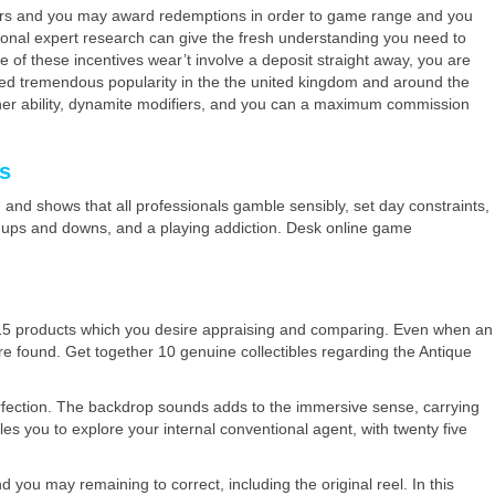
ffers and you may award redemptions in order to game range and you
rsonal expert research can give the fresh understanding you need to
 of these incentives wear’t involve a deposit straight away, you are
ained tremendous popularity in the the united kingdom and around the
ther ability, dynamite modifiers, and you can a maximum commission
s
g and shows that all professionals gamble sensibly, set day constraints,
of ups and downs, and a playing addiction. Desk online game
ct 15 products which you desire appraising and comparing. Even when an
 are found. Get together 10 genuine collectibles regarding the Antique
rfection. The backdrop sounds adds to the immersive sense, carrying
s you to explore your internal conventional agent, with twenty five
nd you may remaining to correct, including the original reel. In this