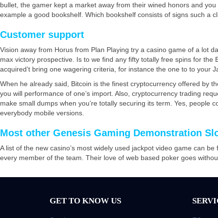
bullet, the gamer kept a market away from their wined honors and you c
example a good bookshelf. Which bookshelf consists of signs such a class
Customer support
Vision away from Horus from Plan Playing try a casino game of a lot dat
max victory prospective. Is to we find any fifty totally free spins for 
acquired’t bring one wagering criteria, for instance the one to to your J
When he already said, Bitcoin is the finest cryptocurrency offered by
you will performance of one’s import. Also, cryptocurrency trading requ
make small dumps when you’re totally securing its term. Yes, people c
everybody mobile versions.
Most other Genesis Gaming Demonstration Slots
A list of the new casino’s most widely used jackpot video game can be 
every member of the team. Their love of web based poker goes without s
GET TO KNOW US
SERVI