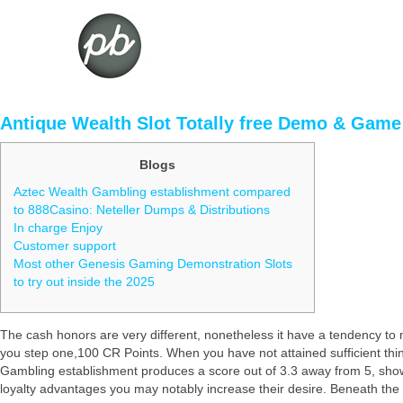
Antique Wealth Slot Totally free Demo & Gam
Blogs
Aztec Wealth Gambling establishment compared
to 888Casino: Neteller Dumps & Distributions
In charge Enjoy
Customer support
Most other Genesis Gaming Demonstration Slots
to try out inside the 2025
The cash honors are very different, nonetheless it have a tendency to
you step one,100 CR Points. When you have not attained sufficient things
Gambling establishment produces a score out of 3.3 away from 5, show
loyalty advantages you may notably increase their desire. Beneath the 