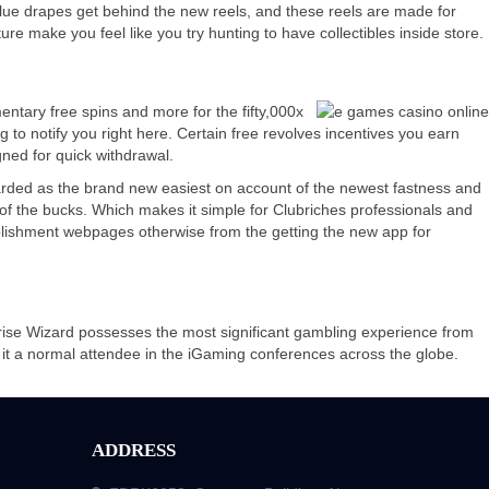
blue drapes get behind the new reels, and these reels are made for
re make you feel like you try hunting to have collectibles inside store.
entary free spins and more for the fifty,000x
g to notify you right here. Certain free revolves incentives you earn
gned for quick withdrawal.
garded as the brand new easiest on account of the newest fastness and
l of the bucks. Which makes it simple for Clubriches professionals and
ablishment webpages otherwise from the getting the new app for
prise Wizard possesses the most significant gambling experience from
 it a normal attendee in the iGaming conferences across the globe.
ADDRESS