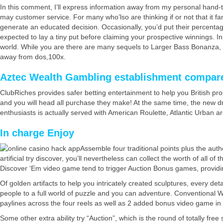
In this comment, I’ll express information away from my personal hand
may customer service. For many who’lso are thinking if or not that it 
generate an educated decision. Occasionally, you’d put their percentag
expected to lay a tiny put before claiming your prospective winnings. I
world. While you are there are many sequels to Larger Bass Bonanza, o
away from dos,100x.
Aztec Wealth Gambling establishment compared
ClubRiches provides safer betting entertainment to help you British pro
and you will head all purchase they make! At the same time, the new dr
enthusiasts is actually served with American Roulette, Atlantic Urban 
In charge Enjoy
Assemble four traditional points plus the au
artificial try discover, you’ll nevertheless can collect the worth of al
Discover ‘Em video game tend to trigger Auction Bonus games, providing
Of golden artifacts to help you intricately created sculptures, every deta
people to a full world of puzzle and you can adventure. Conventional W
paylines across the four reels as well as 2 added bonus video game in o
Some other extra ability try “Auction”, which is the round of totally free