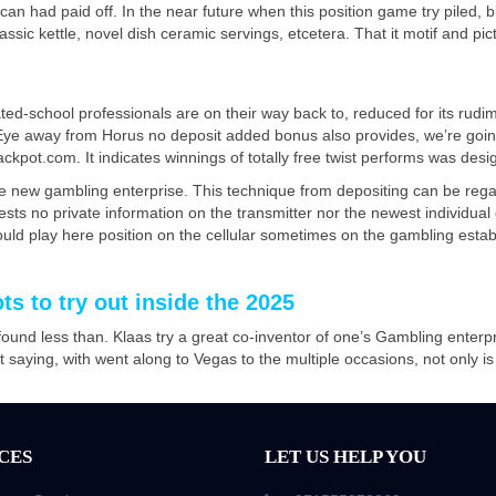
an had paid off. In the near future when this position game try piled, 
ic kettle, novel dish ceramic servings, etcetera. That it motif and pictu
ed-school professionals are on their way back to, reduced for its rudim
the Eye away from Horus no deposit added bonus also provides, we’re goin
ackpot.com. It indicates winnings of totally free twist performs was desi
 the new gambling enterprise. This technique from depositing can be re
ests no private information on the transmitter nor the newest individua
ould play here position on the cellular sometimes on the gambling est
 to try out inside the 2025
found less than. Klaas try a great co-inventor of one’s Gambling enter
aying, with went along to Vegas to the multiple occasions, not only is
CES
LET US HELP YOU