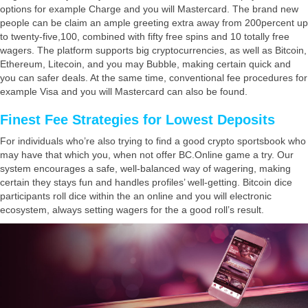
options for example Charge and you will Mastercard. The brand new
people can be claim an ample greeting extra away from 200percent up
to twenty-five,100, combined with fifty free spins and 10 totally free
wagers. The platform supports big cryptocurrencies, as well as Bitcoin,
Ethereum, Litecoin, and you may Bubble, making certain quick and
you can safer deals. At the same time, conventional fee procedures for
example Visa and you will Mastercard can also be found.
Finest Fee Strategies for Lowest Deposits
For individuals who’re also trying to find a good crypto sportsbook who
may have that which you, when not offer BC.Online game a try. Our
system encourages a safe, well-balanced way of wagering, making
certain they stays fun and handles profiles’ well-getting. Bitcoin dice
participants roll dice within the an online and you will electronic
ecosystem, always setting wagers for the a good roll’s result.