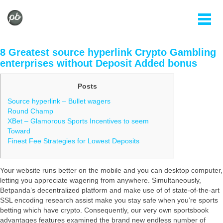
8 Greatest source hyperlink Crypto Gambling
enterprises without Deposit Added bonus
Posts
Source hyperlink – Bullet wagers
Round Champ
XBet – Glamorous Sports Incentives to seem
Toward
Finest Fee Strategies for Lowest Deposits
Your website runs better on the mobile and you can desktop computer,
letting you appreciate wagering from anywhere. Simultaneously,
Betpanda’s decentralized platform and make use of of state-of-the-art
SSL encoding research assist make you stay safe when you’re sports
betting which have crypto.
Consequently, our very own sportsbook
advantages features examined the brand new endless number of