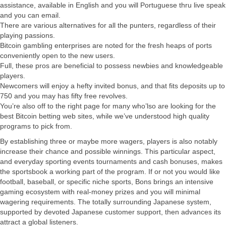
assistance, available in English and you will Portuguese thru live speak
and you can email.
There are various alternatives for all the punters, regardless of their
playing passions.
Bitcoin gambling enterprises are noted for the fresh heaps of ports
conveniently open to the new users.
Full, these pros are beneficial to possess newbies and knowledgeable
players.
Newcomers will enjoy a hefty invited bonus, and that fits deposits up to
750 and you may has fifty free revolves.
You’re also off to the right page for many who’lso are looking for the
best Bitcoin betting web sites, while we’ve understood high quality
programs to pick from.
By establishing three or maybe more wagers, players is also notably
increase their chance and possible winnings. This particular aspect,
and everyday sporting events tournaments and cash bonuses, makes
the sportsbook a working part of the program. If or not you would like
football, baseball, or specific niche sports, Bons brings an intensive
gaming ecosystem with real-money prizes and you will minimal
wagering requirements. The totally surrounding Japanese system,
supported by devoted Japanese customer support, then advances its
attract a global listeners.