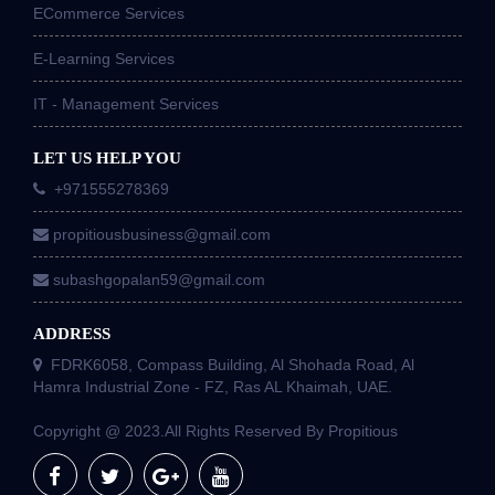
ECommerce Services
E-Learning Services
IT - Management Services
LET US HELP YOU
+971555278369
propitiousbusiness@gmail.com
subashgopalan59@gmail.com
ADDRESS
FDRK6058, Compass Building, Al Shohada Road, Al
Hamra Industrial Zone - FZ, Ras AL Khaimah, UAE.
Copyright @ 2023.All Rights Reserved By Propitious