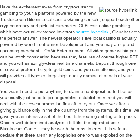
Have the excitement away from cryptocurrency
gambling to your a platform powered by the new
Trustdice.win Bitcoin Local casino Gaming console, support each other
cryptocurrency and pick fiat currencies. Of Bitcoin online gambling
which have actual-existence investors
source hyperlink
, Cloudbet gets
the perfect answer. The newest operator’s live local casino is actually
powered by world frontrunner Development and you may an up-and-
upcoming merchant – OnAir Entertainment. All video game within part
can be worth considering because they features of course higher RTP
and you will amazingly-clear real time channels. Deposit through one
of several preferred crypto gold coins and you can altcoins, and you
will provides all types of large-high quality gaming channels at your
disposal.
You wear’t need to put anything to claim a no-deposit added bonus –
you usually just need to join a gambling establishment and you will
deal with the newest promotion first off to try out. Once we efforts
giving guidance only in the the quantity from the systems, this time, we
gave you an intensive set of the best Ethereum gambling enterprises.
Once a well-determined analysis, i felt like the big-rated user –
Bitcoin.com Game – may be worth the most interest. It is safe to
declare that there aren’t any loopholes one to was exploited on the