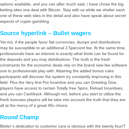
options available, and you can after much said, i have chose the big
betting sites one deal with Bitcoin. Stay with us while we shelter each
one of these web sites in the detail and also have speak about secret
aspects of crypto gambling.
Source hyperlink – Bullet wagers
Yet not, if the people favor fiat currencies, dumps and distributions
may be susceptible to an additional 2.5percent fee. At the same time,
professionals have an interest in exactly what limits can be found for
the deposits and you may distributions. The truth is the fresh
constraints for the economic deals rely on the brand new fee software
one to professionals play with. Attaining the added bonus rules
participants will discover the system try constantly improving in this
field. Plus the Very first Put Incentive and you can Greeting Give,
players have access to certain Totally free Spins, Reload Incentives,
and you can Cashback. Although not, before you start to utilize the
fresh bonuses players will be take into account the truth that they are
all at the mercy of a great 40x choice.
Round Champ
Bitsler’s dedication to customer care is obvious with the twenty four/7