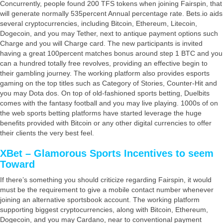
Concurrently, people found 200 TFS tokens when joining Fairspin, that
will generate normally 535percent Annual percentage rate. Bets.io aids
several cryptocurrencies, including Bitcoin, Ethereum, Litecoin,
Dogecoin, and you may Tether, next to antique payment options such
Charge and you will Charge card. The new participants is invited
having a great 100percent matches bonus around step 1 BTC and you
can a hundred totally free revolves, providing an effective begin to
their gambling journey. The working platform also provides esports
gaming on the top titles such as Category of Stories, Counter-Hit and
you may Dota dos. On top of old-fashioned sports betting, Duelbits
comes with the fantasy football and you may live playing. 1000s of on
the web sports betting platforms have started leverage the huge
benefits provided with Bitcoin or any other digital currencies to offer
their clients the very best feel.
XBet – Glamorous Sports Incentives to seem
Toward
If there’s something you should criticize regarding Fairspin, it would
must be the requirement to give a mobile contact number whenever
joining an alternative sportsbook account. The working platform
supporting biggest cryptocurrencies, along with Bitcoin, Ethereum,
Dogecoin, and you may Cardano, near to conventional payment