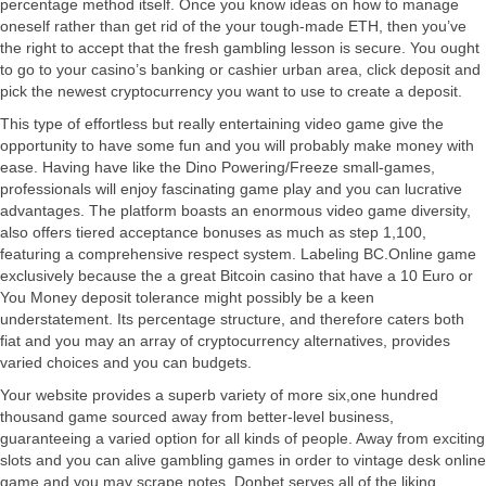
percentage method itself. Once you know ideas on how to manage
oneself rather than get rid of the your tough-made ETH, then you’ve
the right to accept that the fresh gambling lesson is secure. You ought
to go to your casino’s banking or cashier urban area, click deposit and
pick the newest cryptocurrency you want to use to create a deposit.
This type of effortless but really entertaining video game give the
opportunity to have some fun and you will probably make money with
ease. Having have like the Dino Powering/Freeze small-games,
professionals will enjoy fascinating game play and you can lucrative
advantages. The platform boasts an enormous video game diversity,
also offers tiered acceptance bonuses as much as step 1,100,
featuring a comprehensive respect system. Labeling BC.Online game
exclusively because the a great Bitcoin casino that have a 10 Euro or
You Money deposit tolerance might possibly be a keen
understatement. Its percentage structure, and therefore caters both
fiat and you may an array of cryptocurrency alternatives, provides
varied choices and you can budgets.
Your website provides a superb variety of more six,one hundred
thousand game sourced away from better-level business,
guaranteeing a varied option for all kinds of people. Away from exciting
slots and you can alive gambling games in order to vintage desk online
game and you may scrape notes, Donbet serves all of the liking,