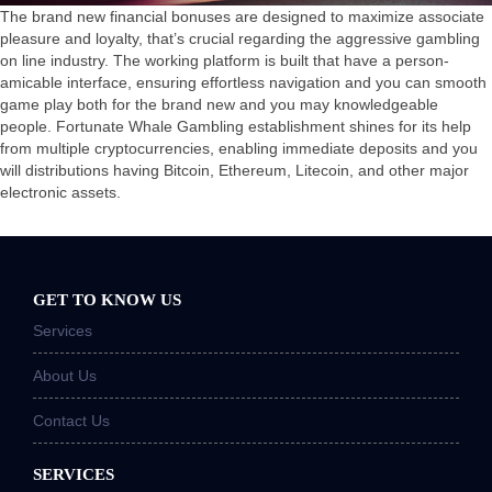
The brand new financial bonuses are designed to maximize associate
pleasure and loyalty, that’s crucial regarding the aggressive gambling
on line industry. The working platform is built that have a person-
amicable interface, ensuring effortless navigation and you can smooth
game play both for the brand new and you may knowledgeable
people. Fortunate Whale Gambling establishment shines for its help
from multiple cryptocurrencies, enabling immediate deposits and you
will distributions having Bitcoin, Ethereum, Litecoin, and other major
electronic assets.
GET TO KNOW US
Services
About Us
Contact Us
SERVICES