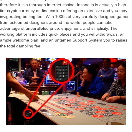
therefore it is a thorough internet casino. Insane.io is actually a high-
tier cryptocurrency on-line casino offering an extensive and you may
invigorating betting feel. With 1000s of very carefully designed games
from esteemed designers around the world, people can take
advantage of unparalleled price, enjoyment, and simplicity. The
working platform includes quick places and you will withdrawals, an
ample welcome plan, and an untamed Support System you to raises
the total gambling feel.