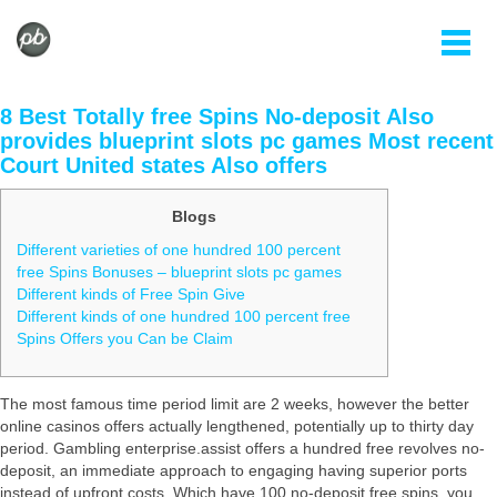
8 Best Totally free Spins No-deposit Also
provides blueprint slots pc games Most recent
Court United states Also offers
Blogs
Different varieties of one hundred 100 percent
free Spins Bonuses – blueprint slots pc games
Different kinds of Free Spin Give
Different kinds of one hundred 100 percent free
Spins Offers you Can be Claim
The most famous time period limit are 2 weeks, however the better
online casinos offers actually lengthened, potentially up to thirty day
period. Gambling enterprise.assist offers a hundred free revolves no-
deposit, an immediate approach to engaging having superior ports
instead of upfront costs. Which have 100 no-deposit free spins, you