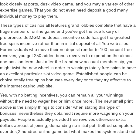
look closely at ports, desk video game, and you may a variety of other
expertise games. That you do not even need deposit a good many
individual money to play them.
These types of casinos all features grand lobbies complete that have a
huge number of online game and you’ve got the true luxury of
preference. BetMGM no deposit incentive code has got the greatest
free spins incentive rather than in initial deposit of all You web sites.
For individuals who move their no deposit render to 100 percent free
revolves, you get 250 added bonus revolves to expend on the almost
one position term. Just after the brand new account membership, you
might twist the new wheel in order to winnings totally free spins to have
an excellent particular slot video game. Established people can be
choice totally free spins bonuses every day once they try effective to
the internet casino web site.
Yes, with no betting incentives, you can remain all your winnings
without the need to wager her or him once more. The new small print
above is the simply things to consider when stating this type of
bonuses, nevertheless they obtained’t require more wagering on your
payouts. People is actually provided free revolves otherwise extra
dollars abreast of joining, demanding no initial put. Betfred computers
over dos,2 hundred online game but what makes the system stand out