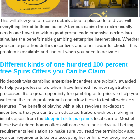
This will allow you to receive details about a plus code and you will
everything linked to these sales. A famous casino free extra usually
needs one have fun with a good promo code otherwise decide-into
stimulate the benefit inside gambling enterprise internet sites. Whether
you can aquire free dollars incentives and other rewards, check if this
problem is available and find out when you need to activate it.
Different kinds of one hundred 100 percent
free Spins Offers you Can be Claim
No deposit twist gambling enterprise incentives are typically awarded
to help you professionals whom have finished the new registration
processes. It’s a great opportinity for gambling enterprises to help you
welcome the fresh professionals and allow these to test all website’s
features. The benefit of playing with a plus revolves no-deposit
incentive is that you can try an educated harbors with out making in
initial deposit from the
blueprint slots pc games
local casino. Most of
these twist added bonus offers will come with their individual betting
requirements legislation so make sure you read the terminology and
you can requirements before accepting her or him. For every no-put