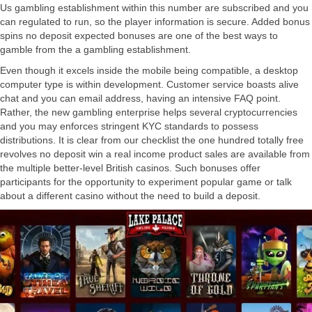
Us gambling establishment within this number are subscribed and you
can regulated to run, so the player information is secure. Added bonus
spins no deposit expected bonuses are one of the best ways to
gamble from the a gambling establishment.
Even though it excels inside the mobile being compatible, a desktop
computer type is within development. Customer service boasts alive
chat and you can email address, having an intensive FAQ point.
Rather, the new gambling enterprise helps several cryptocurrencies
and you may enforces stringent KYC standards to possess
distributions. It is clear from our checklist the one hundred totally free
revolves no deposit win a real income product sales are available from
the multiple better-level British casinos. Such bonuses offer
participants for the opportunity to experiment popular game or talk
about a different casino without the need to build a deposit.