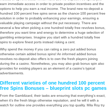
earn immediate access in order to private position incentives and the
options to help you earn a real income.
The brand new no-deposit a
hundred 100 percent free spins serve as the chance-100 percent free
solution in order to probably enhancing your earnings, ensuring a
valuable playing campaign without the put necessary. There are
several a few when picking a one hundred totally free revolves bonus,
therefore you want time and energy to determine a huge selection of
gambling enterprises. Imagine you start with a hundred totally free
spins to explore finest ports instead risking a cent.
Why spend the money if you can rating a zero put added bonus
otherwise certain added bonus spins! An informed added bonus
revolves no-deposit also offers is to own the fresh players joining
during the a casino. Nonetheless, you may also grab bonus spin also
provides for existing players as an element of a casino’s typical
advertisements.
Different varieties of one hundred 100 percent
free Spins Bonuses – blueprint slots pc games
From the Gamblizard, their tasks are ensuring that everything’s exact,
when it’s the fresh blogs otherwise reputation, and he will it with a
watch for outline one provides everything you top quality. Mila Roy try