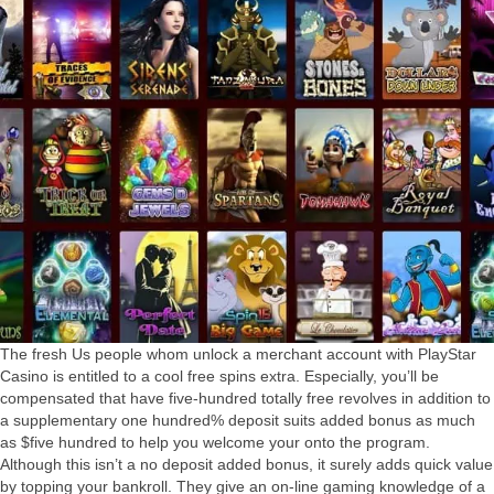
The fresh Us people whom unlock a merchant account with PlayStar
Casino is entitled to a cool free spins extra. Especially, you’ll be
compensated that have five-hundred totally free revolves in addition to
a supplementary one hundred% deposit suits added bonus as much
as $five hundred to help you welcome your onto the program.
Although this isn’t a no deposit added bonus, it surely adds quick value
by topping your bankroll. They give an on-line gaming knowledge of a