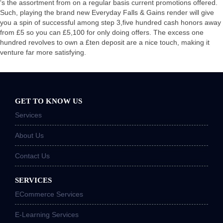
‘s the assortment from on a regular basis current promotions offered.
Such, playing the brand new Everyday Falls & Gains render will give
you a spin of successful among step 3,five hundred cash honors away
from £5 so you can £5,100 for only doing offers. The excess one
hundred revolves to own a £ten deposit are a nice touch, making it
venture far more satisfying.
GET TO KNOW US
Services
About Us
Contact Us
SERVICES
ECommerce Services
E-Learning Services