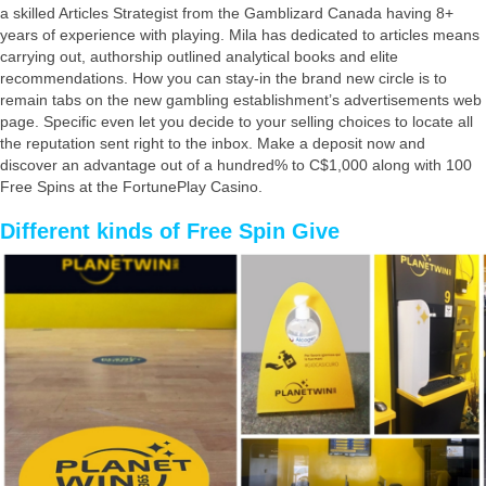
a skilled Articles Strategist from the Gamblizard Canada having 8+
years of experience with playing. Mila has dedicated to articles means
carrying out, authorship outlined analytical books and elite
recommendations. How you can stay-in the brand new circle is to
remain tabs on the new gambling establishment’s advertisements web
page. Specific even let you decide to your selling choices to locate all
the reputation sent right to the inbox. Make a deposit now and
discover an advantage out of a hundred% to C$1,000 along with 100
Free Spins at the FortunePlay Casino.
Different kinds of Free Spin Give